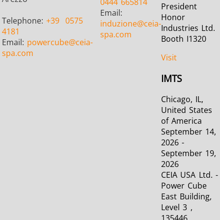
0444 665814
President
Email:
Honor
Telephone:
+39
0575
induzione
@ceia-
Industries Ltd.
4181
spa.com
Booth I1320
Email:
powercube
@ceia-
spa.com
Visit
IMTS
Chicago, IL,
United States
of America
September 14,
2026 -
September 19,
2026
CEIA USA Ltd. -
Power Cube
East Building,
Level 3 ,
135446