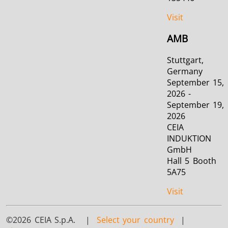
Visit
AMB
Stuttgart,
Germany
September 15,
2026 -
September 19,
2026
CEIA
INDUKTION
GmbH
Hall 5 Booth
5A75
Visit
©2026 CEIA S.p.A. |
Select your country
|