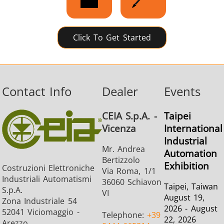
Click To Get Started
Contact Info
Dealer
Events
CEIA S.p.A. -
Taipei
Vicenza
International
Industrial
Mr. Andrea
Automation
Bertizzolo
Exhibition
Costruzioni Elettroniche
Via Roma, 1/1
Industriali Automatismi
36060 Schiavon
Taipei, Taiwan
S.p.A.
VI
August 19,
Zona Industriale 54
2026 - August
52041 Viciomaggio -
Telephone:
+39
22, 2026
Arezzo