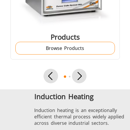
SH Series
Heating Heads
Induction 
Products
Browse Products
Aerospace
Automotive
Data Cent
AI
Induction Heating
Fastener
Green energy
HVAC
Induction heating is an exceptionally
efficient thermal process widely applied
across diverse industrial sectors.