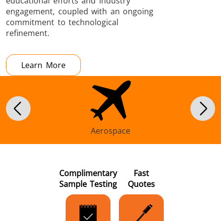
educational efforts and industry
engagement, coupled with an ongoing
commitment to technological
refinement.
Learn More
Aerospace
Complimentary
Fast
Sample Testing
Quotes