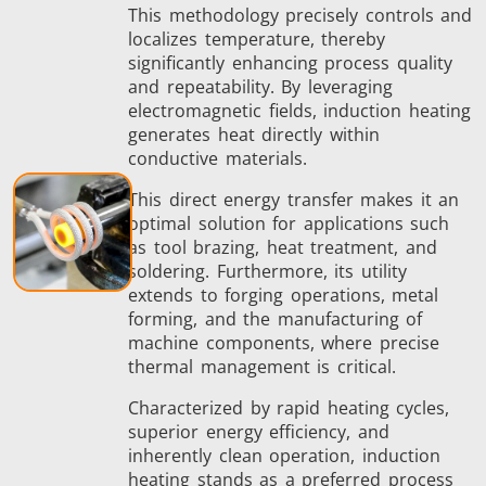
This methodology precisely controls and
localizes temperature, thereby
significantly enhancing process quality
and repeatability. By leveraging
Metal tools
Semiconductor
Tube & P
electromagnetic fields, induction heating
generates heat directly within
conductive materials.
This direct energy transfer makes it an
optimal solution for applications such
as tool brazing, heat treatment, and
soldering. Furthermore, its utility
extends to forging operations, metal
forming, and the manufacturing of
machine components, where precise
thermal management is critical.
Characterized by rapid heating cycles,
superior energy efficiency, and
inherently clean operation, induction
heating stands as a preferred process