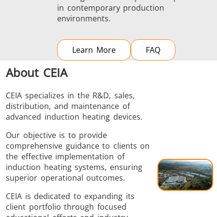
in contemporary production
environments.
Learn More
FAQ
About CEIA
CEIA specializes in the R&D, sales,
distribution, and maintenance of
advanced induction heating devices.
Our objective is to provide
comprehensive guidance to clients on
the effective implementation of
induction heating systems, ensuring
superior operational outcomes.
CEIA is dedicated to expanding its
client portfolio through focused