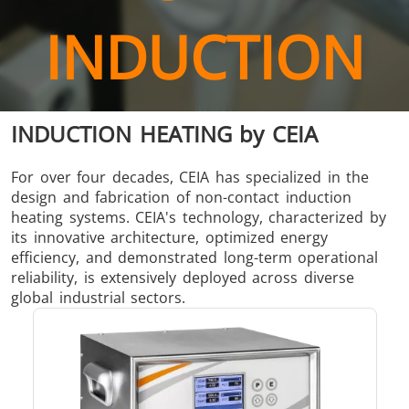
Brazing
INDUCTION
INDUCTION HEATING by CEIA
Shrink fitting
For over four decades, CEIA has specialized in the
design and fabrication of non-contact induction
heating systems. CEIA's technology, characterized by
its innovative architecture, optimized energy
efficiency, and demonstrated long-term operational
reliability, is extensively deployed across diverse
Generator &
Generators
Control U
global industrial sectors.
Controller