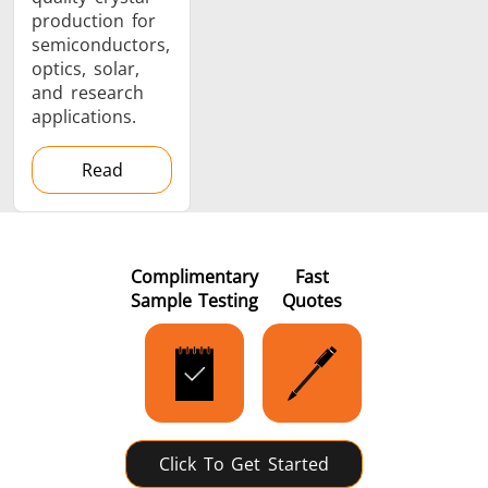
production for
semiconductors,
optics, solar,
and research
applications.
Read
Complimentary
Fast
Sample Testing
Quotes
Click To Get Started