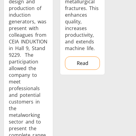
design and
metallurgical
production of
fractures. This
induction
enhances
generators, was
quality,
present with
increases
Metal tools
Semiconductor
Tube & P
colleagues from
productivity,
CEIA INDUKTION
and extends
in Hall 9, Stand
machine life.
9229. The
participation
Read
allowed the
company to
meet
professionals
and potential
customers in
the
metalworking
sector and to
present the
complete range