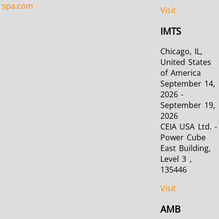
spa.com
Visit
IMTS
Chicago, IL,
United States
of America
September 14,
2026 -
September 19,
2026
CEIA USA Ltd. -
Power Cube
East Building,
Level 3 ,
135446
Visit
AMB