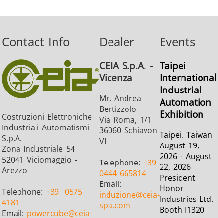
Contact Info
Dealer
Events
CEIA S.p.A. -
Taipei
Vicenza
International
Industrial
Mr. Andrea
Automation
Bertizzolo
Exhibition
Costruzioni Elettroniche
Via Roma, 1/1
Industriali Automatismi
36060 Schiavon
Taipei, Taiwan
S.p.A.
VI
August 19,
Zona Industriale 54
2026 - August
52041 Viciomaggio -
Telephone:
+39
22, 2026
Arezzo
0444 665814
President
Email:
Honor
Telephone:
+39
0575
induzione
@ceia-
Industries Ltd.
4181
spa.com
Booth I1320
Email:
powercube
@ceia-