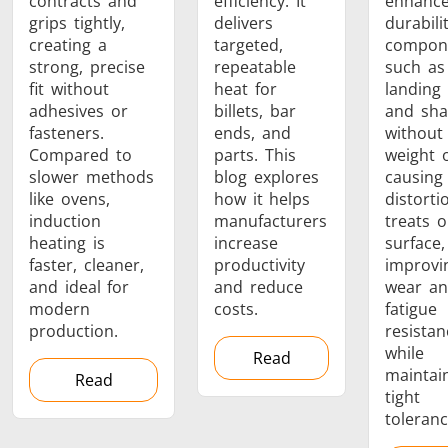
contracts and
efficiency. It
enhanc
grips tightly,
delivers
durabili
creating a
targeted,
compon
strong, precise
repeatable
such as
fit without
heat for
landing
adhesives or
billets, bar
and sha
fasteners.
ends, and
without
Compared to
parts. This
weight 
slower methods
blog explores
causing
like ovens,
how it helps
distortio
induction
manufacturers
treats o
heating is
increase
surface,
faster, cleaner,
productivity
improvi
and ideal for
and reduce
wear a
modern
costs.
fatigue
production.
resistan
while
Read
maintai
Read
tight
toleranc