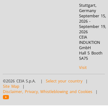
Stuttgart,
Germany
September 15,
2026 -
September 19,
2026
CEIA
INDUKTION
GmbH
Hall 5 Booth
5A75
Visit
©2026 CEIA S.p.A. |
Select your country
|
Site Map
|
Disclaimer, Privacy, Whistleblowing and Cookies
|