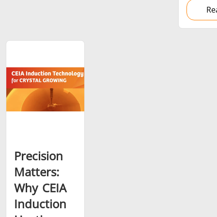
Re
Precision
Matters:
Why CEIA
Induction