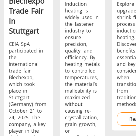
Blechexpo
Induction
Explore
Trade Fair
heating is
upgrade
SH Series
Heating Heads
Induction 
widely used in
shrink fi
In
the fastener
process
Stuttgart
industry to
inducti
ensure
heating.
CEIA SpA
precision,
Discove
participated in
quality, and
benefits
Aerospace
Automotive
Data Cent
the
efficiency. By
essentia
AI
international
heating metals
and key
trade fair
to controlled
conside
Blechexpo,
temperatures,
when
which took
the material’s
transiti
place in
malleability is
from
Stuttgart
maximized
traditio
(Germany) from
without
methods
Fastener
Green energy
HVAC
October 21 to
causing re-
24, 2025. The
crystallization,
Re
company, a key
grain growth,
player in the
or