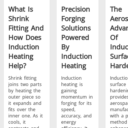
What Is
Precision
The
Shrink
Forging
Aero
Fitting And
Solutions
Adva
How Does
Powered
Of
Induction
By
Induc
Heating
Induction
Surfa
Help?
Heating
Hard
Shrink fitting
Induction
Inducti
joins two parts
heating is
surface
by heating the
gaining
hardeni
outer piece so
momentum in
provide
it expands and
forging for its
aerospa
fits over the
speed,
manufac
inner one. As it
accuracy, and
with a p
cools, it
energy
method