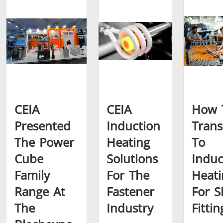
Brazing
Shrink fitting
CEIA
CEIA
How 
Presented
Induction
Trans
The Power
Heating
To
Generator &
Generators
Control U
Cube
Solutions
Induc
Controller
Family
For The
Heati
Range At
Fastener
For S
The
Industry
Fittin