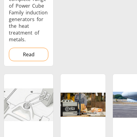
of Power Cube
Family induction
generators for
the heat
treatment of
metals.
Read