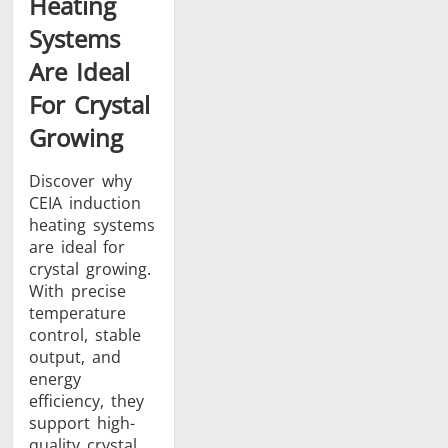
Heating
Systems
Are Ideal
For Crystal
Growing
Discover why
CEIA induction
heating systems
are ideal for
crystal growing.
With precise
temperature
control, stable
output, and
energy
efficiency, they
support high-
quality crystal