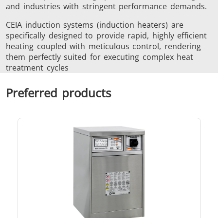
and industries with stringent performance demands.
CEIA induction systems (induction heaters) are
specifically designed to provide rapid, highly efficient
heating coupled with meticulous control, rendering
Metal tools
Semiconductor
Tube & P
them perfectly suited for executing complex heat
treatment cycles
Preferred products