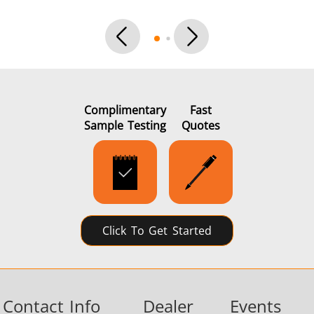
Complimentary
Fast
Sample Testing
Quotes
Click To Get Started
Contact Info
Dealer
Events