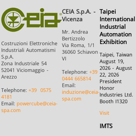
CEIA S.p.A. -
Taipei
Vicenza
International
Industrial
Mr. Andrea
Automation
Bertizzolo
Exhibition
Costruzioni Elettroniche
Via Roma, 1/1
Industriali Automatismi
36060 Schiavon
Taipei, Taiwan
S.p.A.
VI
August 19,
Zona Industriale 54
2026 - August
52041 Viciomaggio -
Telephone:
+39
22, 2026
Arezzo
0444 665814
President
Email:
Honor
Telephone:
+39
0575
induzione
@ceia-
Industries Ltd.
4181
spa.com
Booth I1320
Email:
powercube
@ceia-
spa.com
Visit
IMTS