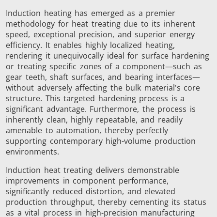
Induction heating has emerged as a premier
SH Series
Heating Heads
Induction 
methodology for heat treating due to its inherent
speed, exceptional precision, and superior energy
efficiency. It enables highly localized heating,
rendering it unequivocally ideal for surface hardening
or treating specific zones of a component—such as
gear teeth, shaft surfaces, and bearing interfaces—
Aerospace
Automotive
Data Cent
without adversely affecting the bulk material's core
AI
structure. This targeted hardening process is a
significant advantage. Furthermore, the process is
inherently clean, highly repeatable, and readily
amenable to automation, thereby perfectly
supporting contemporary high-volume production
environments.
Induction heat treating delivers demonstrable
Fastener
Green energy
HVAC
improvements in component performance,
significantly reduced distortion, and elevated
production throughput, thereby cementing its status
as a vital process in high-precision manufacturing