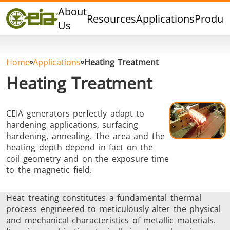
Quality
About
Resources
Applications
Produc
Dealers
Us
Events
Blog
Home
Applications
Heating Treatment
FAQ
Heating Treatment
CEIA generators perfectly adapt to
hardening applications, surfacing
Hard Brazing
Tin Soldering
Tool Bra
hardening, annealing. The area and the
heating depth depend in fact on the
coil geometry and on the exposure time
to the magnetic field.
Heat treating constitutes a fundamental thermal
process engineered to meticulously alter the physical
and mechanical characteristics of metallic materials.
Aluminium
Cap Sealing
Warm For