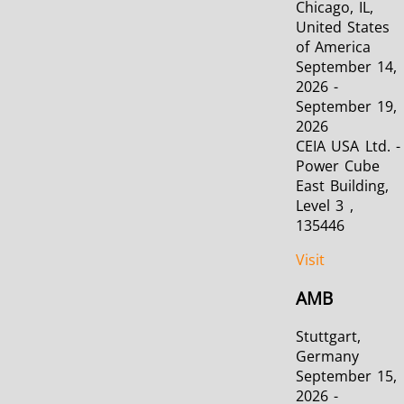
Chicago, IL,
United States
of America
September 14,
2026 -
September 19,
2026
CEIA USA Ltd. -
Power Cube
East Building,
Level 3 ,
135446
Visit
AMB
Stuttgart,
Germany
September 15,
2026 -