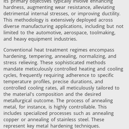
Its primary objectives typically involve enhancing
Brazing
hardness, augmenting wear resistance, alleviating
detrimental internal stresses, or improving ductility.
This methodology is extensively deployed across
diverse manufacturing applications, including but not
limited to the automotive, aerospace, toolmaking,
and heavy equipment industries.
Conventional heat treatment regimes encompass
Shrink fitting
hardening, tempering, annealing, normalizing, and
stress relieving. These sophisticated methods
mandate meticulously controlled heating and cooling
cycles, frequently requiring adherence to specific
temperature profiles, precise durations, and
controlled cooling rates, all meticulously tailored to
Generator &
Generators
Control U
the material's composition and the desired
Controller
metallurgical outcome. The process of annealing
metal, for instance, is highly controllable. This
includes specialized processes such as annealing
copper or annealing of stainless steel. These
represent key metal hardening techniques.