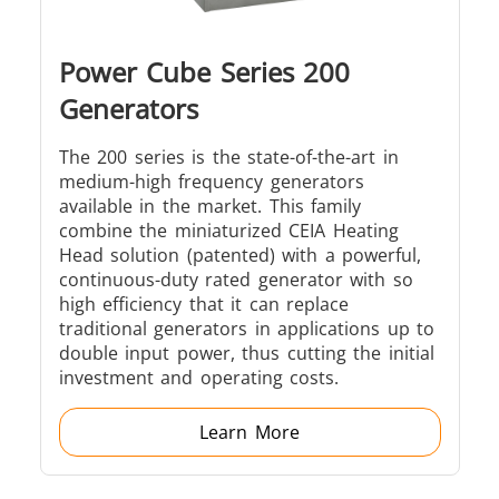
Power Cube Series 200
Generators
The 200 series is the state-of-the-art in
medium-high frequency generators
available in the market. This family
combine the miniaturized CEIA Heating
Head solution (patented) with a powerful,
continuous-duty rated generator with so
high efficiency that it can replace
traditional generators in applications up to
double input power, thus cutting the initial
investment and operating costs.
Learn More