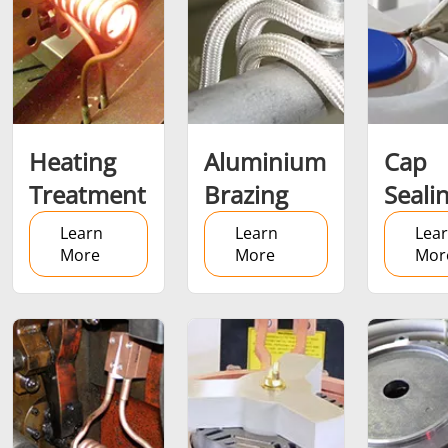
SH Series
Heating Heads
Induction 
Heating
Aluminium
Cap
Aerospace
Automotive
Data Cent
Treatment
Brazing
Seali
AI
Learn
Learn
Lea
More
More
Mor
Fastener
Green energy
HVAC