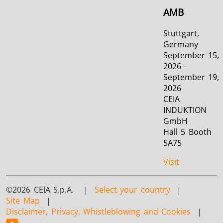
AMB
Stuttgart,
Germany
September 15,
2026 -
September 19,
2026
CEIA
INDUKTION
GmbH
Hall 5 Booth
5A75
Visit
©2026 CEIA S.p.A. |
Select your country
|
Site Map
|
Disclaimer, Privacy, Whistleblowing and Cookies
|