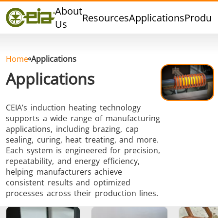
Quality
About
Resources
Applications
Produc
Dealers
Us
Events
Blog
Home
Applications
FAQ
Applications
CEIA’s induction heating technology
supports a wide range of manufacturing
Hard Brazing
Tin Soldering
Tool Bra
applications, including brazing, cap
sealing, curing, heat treating, and more.
Each system is engineered for precision,
repeatability, and energy efficiency,
helping manufacturers achieve
consistent results and optimized
processes across their production lines.
Aluminium
Cap Sealing
Warm For