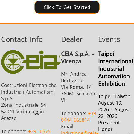
Click To Get Started
Contact Info
Dealer
Events
CEIA S.p.A. -
Taipei
Vicenza
International
Industrial
Mr. Andrea
Automation
Bertizzolo
Exhibition
Costruzioni Elettroniche
Via Roma, 1/1
Industriali Automatismi
36060 Schiavon
Taipei, Taiwan
S.p.A.
VI
August 19,
Zona Industriale 54
2026 - August
52041 Viciomaggio -
Telephone:
+39
22, 2026
Arezzo
0444 665814
President
Email:
Honor
Telephone:
+39
0575
induzione
@ceia-