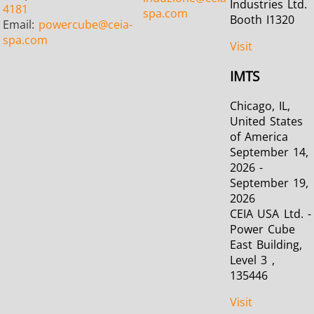
Industries Ltd.
4181
spa.com
Booth I1320
Email:
powercube
@ceia-
spa.com
Visit
IMTS
Chicago, IL,
United States
of America
September 14,
2026 -
September 19,
2026
CEIA USA Ltd. -
Power Cube
East Building,
Level 3 ,
135446
Visit