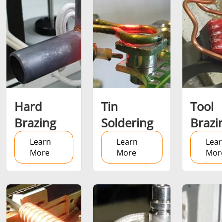
Brazing
Shrink fitting
Hard
Tin
Tool
Brazing
Soldering
Brazi
Learn
Learn
Lea
More
More
Mor
Generator &
Generators
Control U
Controller