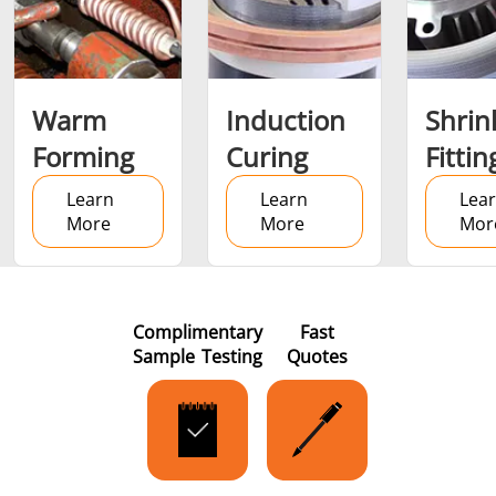
Metal tools
Semiconductor
Tube & P
Warm
Induction
Shrin
Forming
Curing
Fittin
Learn
Learn
Lea
More
More
Mor
Complimentary
Fast
Sample Testing
Quotes