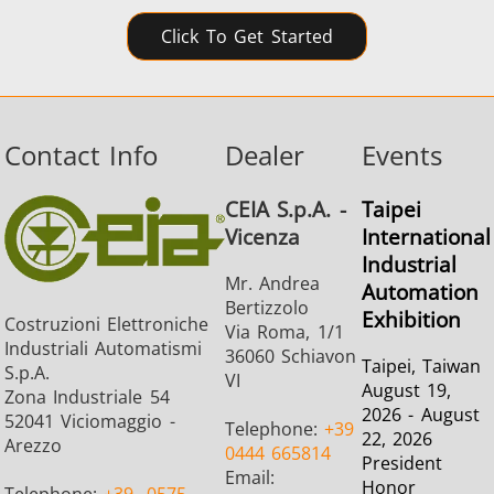
Click To Get Started
Contact Info
Dealer
Events
CEIA S.p.A. -
Taipei
Vicenza
International
Industrial
Mr. Andrea
Automation
Bertizzolo
Exhibition
Costruzioni Elettroniche
Via Roma, 1/1
Industriali Automatismi
36060 Schiavon
Taipei, Taiwan
S.p.A.
VI
August 19,
Zona Industriale 54
2026 - August
52041 Viciomaggio -
Telephone:
+39
22, 2026
Arezzo
0444 665814
President
Email:
Honor