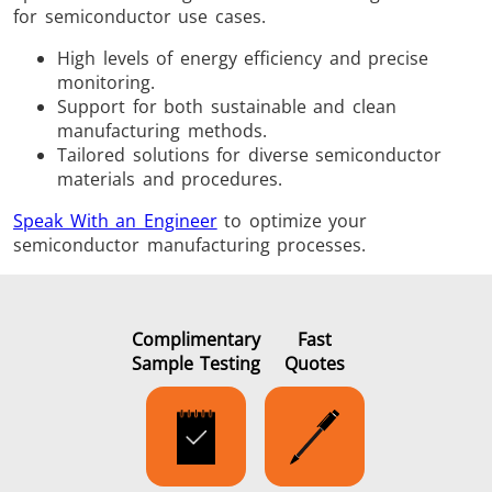
for semiconductor use cases.
High levels of energy efficiency and precise
monitoring.
Support for both sustainable and clean
manufacturing methods.
Tailored solutions for diverse semiconductor
materials and procedures.
Speak With an Engineer
to optimize your
semiconductor manufacturing processes.
Complimentary
Fast
Sample Testing
Quotes