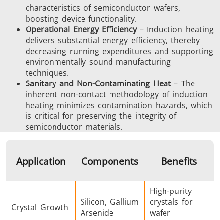
characteristics of semiconductor wafers,
boosting device functionality.
SH Series
Heating Heads
Induction 
Operational Energy Efficiency
– Induction heating
delivers substantial energy efficiency, thereby
decreasing running expenditures and supporting
environmentally sound manufacturing
techniques.
Sanitary and Non-Contaminating Heat
– The
Aerospace
Automotive
Data Cent
inherent non-contact methodology of induction
AI
heating minimizes contamination hazards, which
is critical for preserving the integrity of
semiconductor materials.
Application
Components
Benefits
Fastener
Green energy
HVAC
High-purity
Silicon, Gallium
crystals for
Crystal Growth
Arsenide
wafer