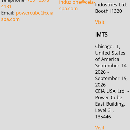
Telephone:
+39
0575
induzione
@ceia-
Industries Ltd.
4181
spa.com
Booth I1320
Email:
powercube
@ceia-
spa.com
Visit
IMTS
Chicago, IL,
United States
of America
September 14,
2026 -
September 19,
2026
CEIA USA Ltd. -
Power Cube
East Building,
Level 3 ,
135446
Visit