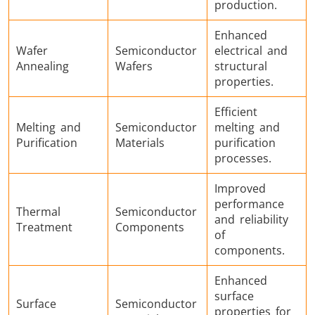
production.
Enhanced
Wafer
Semiconductor
electrical and
Annealing
Wafers
structural
Metal tools
Semiconductor
Tube & P
properties.
Efficient
Melting and
Semiconductor
melting and
Purification
Materials
purification
processes.
Improved
performance
Thermal
Semiconductor
and reliability
Treatment
Components
of
components.
Enhanced
surface
Surface
Semiconductor
properties for