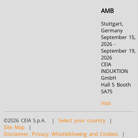
AMB
Stuttgart,
Germany
September 15,
2026 -
September 19,
2026
CEIA
INDUKTION
GmbH
Hall 5 Booth
5A75
Visit
©2026 CEIA S.p.A. |
Select your country
|
Site Map
|
Disclaimer, Privacy, Whistleblowing and Cookies
|