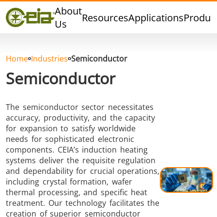
Quality
About
Resources
Applications
Produc
Dealers
Us
Events
Blog
Home
Industries
Semiconductor
FAQ
Semiconductor
The semiconductor sector necessitates
accuracy, productivity, and the capacity
Hard Brazing
Tin Soldering
Tool Bra
for expansion to satisfy worldwide
needs for sophisticated electronic
components. CEIA’s induction heating
systems deliver the requisite regulation
and dependability for crucial operations,
including crystal formation, wafer
thermal processing, and specific heat
treatment. Our technology facilitates the
creation of superior semiconductor
Aluminium
Cap Sealing
Warm For