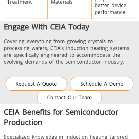
Treatment
Materials
better device
performance.
Engage With CEIA Today
Covering everything from growing crystals to
processing wafers, CEIA’s induction heating systems
are specifically engineered to accommodate the
evolving demands of the semiconductor industry.
Request A Quote
Schedule A Demo
Contact Our Team
CEIA Benefits for Semiconductor
Production
Specialized knowledge in induction heating tailored