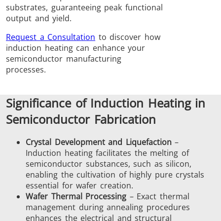
substrates, guaranteeing peak functional
Brazing
output and yield.
Request a Consultation
to discover how
induction heating can enhance your
semiconductor manufacturing
processes.
Shrink fitting
Significance of Induction Heating in
Semiconductor Fabrication
Crystal Development and Liquefaction
–
Generator &
Generators
Control U
Induction heating facilitates the melting of
semiconductor substances, such as silicon,
Controller
enabling the cultivation of highly pure crystals
essential for wafer creation.
Wafer Thermal Processing
– Exact thermal
management during annealing procedures
enhances the electrical and structural