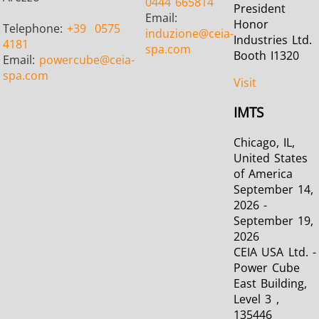
0444 665814
President
Email:
Honor
Telephone:
+39
0575
induzione
@ceia-
Industries Ltd.
4181
spa.com
Booth I1320
Email:
powercube
@ceia-
Metal tools
Semiconductor
Tube & P
spa.com
Visit
IMTS
Chicago, IL,
United States
of America
September 14,
2026 -
September 19,
2026
CEIA USA Ltd. -
Power Cube
East Building,
Level 3 ,
135446