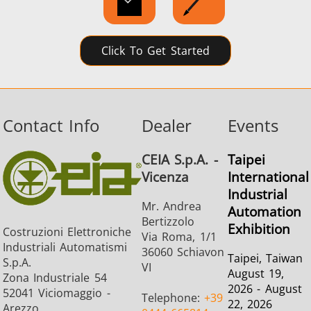
SH Series
Heating Heads
Induction 
Click To Get Started
Contact Info
Dealer
Events
Aerospace
Automotive
Data Cent
AI
CEIA S.p.A. -
Taipei
Vicenza
International
Industrial
Mr. Andrea
Automation
Bertizzolo
Exhibition
Costruzioni Elettroniche
Via Roma, 1/1
Industriali Automatismi
Fastener
Green energy
HVAC
36060 Schiavon
Taipei, Taiwan
S.p.A.
VI
August 19,
Zona Industriale 54
2026 - August
52041 Viciomaggio -
Telephone:
+39
22, 2026
Arezzo