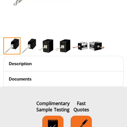
Brazing
Shrink fitting
Description
Documents
Generator &
Generators
Control U
Controller
Complimentary
Fast
Sample Testing
Quotes