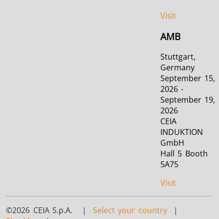
Visit
AMB
Stuttgart,
Germany
September 15,
2026 -
September 19,
2026
CEIA
INDUKTION
GmbH
Hall 5 Booth
5A75
Visit
©2026 CEIA S.p.A. |
Select your country
|