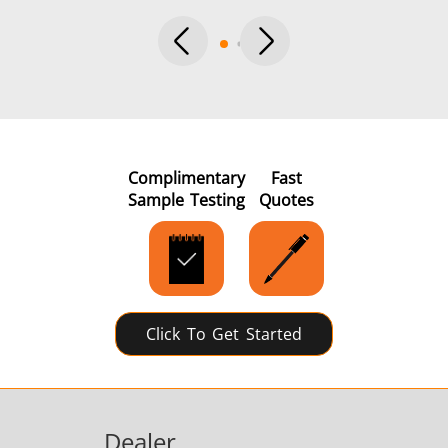
Complimentary
Fast
Sample Testing
Quotes
Click To Get Started
Dealer