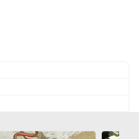
s
Accessories
s