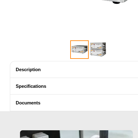
Shrink fitting
Description
Generator & Controller
Specifications
Documents
SH Series