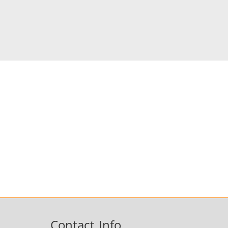
Contact Info