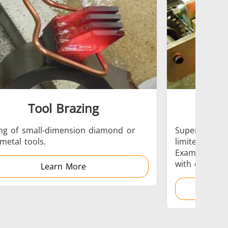
 AI
Electric Vehicle
Tool Brazing
Hea
Medical & Pharma
ng of small-dimension diamond or
Superficial, l
metal tools.
limited areas
Examples: te
with differin
Learn More
Wire & Cable