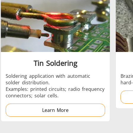
Automotive
Data Centers &
Tin Soldering
Green energy
HVAC
Soldering application with automatic
Brazi
solder distribution.
hard-
Examples: printed circuits; radio frequency
connectors; solar cells.
Learn More
Semiconductor
Tube & Pipe