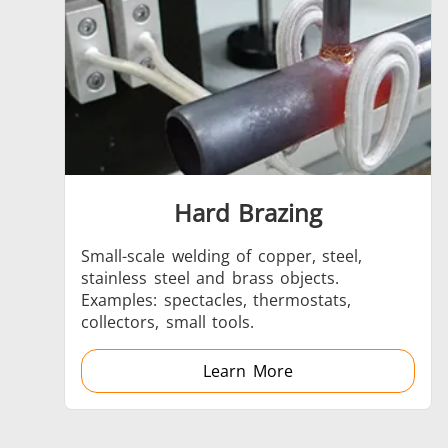
Aerospace
Hard Brazing
Fastener
Small-scale welding of copper, steel,
stainless steel and brass objects.
Examples: spectacles, thermostats,
collectors, small tools.
Learn More
Metal tools