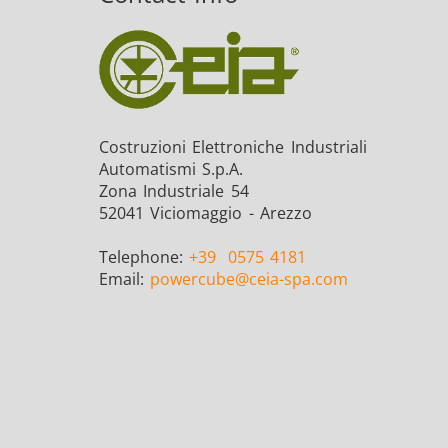
Costruzioni Elettroniche Industriali
Automatismi S.p.A.
Zona Industriale 54
52041 Viciomaggio - Arezzo
Telephone:
+39
0575 4181
Email:
powercube
@ceia-spa.com