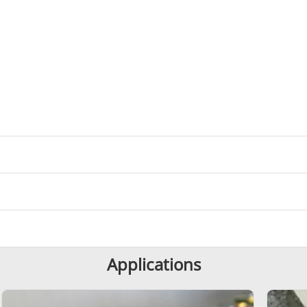
Generators
Control Unit
Applications
Heating Heads
Induction Coil