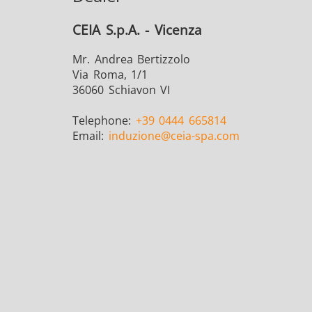
CEIA S.p.A. - Vicenza
Mr. Andrea Bertizzolo
Via Roma, 1/1
36060 Schiavon VI
Telephone:
+39 0444 665814
Email:
induzione
@ceia-spa.com