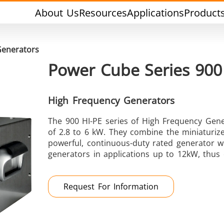
About Us
Resources
Applications
Product
Generators
Power Cube Series 900
High Frequency Generators
The 900 HI-PE series of High Frequency Gene
Tin Soldering
Tool Brazing
of 2.8 to 6 kW. They combine the miniaturiz
powerful, continuous-duty rated generator wit
generators in applications up to 12kW, thus c
Request For Information
Cap Sealing
Warm Formin