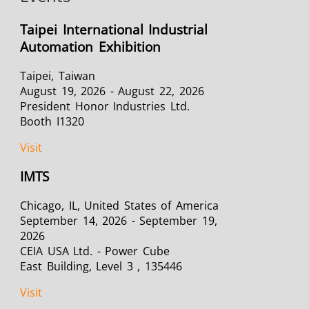
Taipei International Industrial
Automation Exhibition
Taipei, Taiwan
August 19, 2026 - August 22, 2026
President Honor Industries Ltd.
Booth I1320
Visit
IMTS
Chicago, IL, United States of America
September 14, 2026 - September 19,
2026
CEIA USA Ltd. - Power Cube
East Building, Level 3 , 135446
Visit