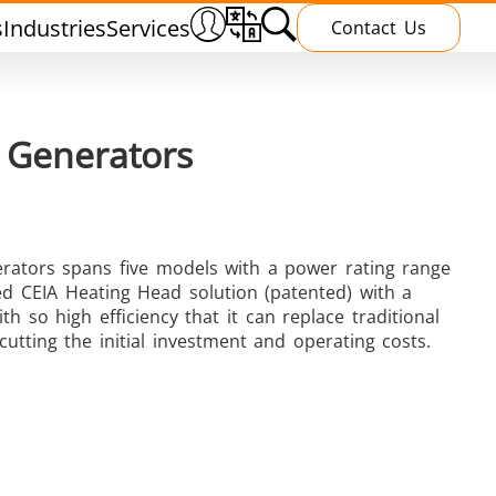
s
Industries
Services
Contact Us
 Generators
rators spans five models with a power rating range
Heating Treatment
ed CEIA Heating Head solution (patented) with a
h so high efficiency that it can replace traditional
utting the initial investment and operating costs.
g
Induction curing