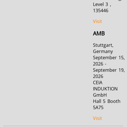
Level 3 ,
135446
Visit
AMB
Stuttgart,
Germany
September 15,
2026 -
September 19,
2026
CEIA
INDUKTION
GmbH
Hall 5 Booth
5A75
Visit