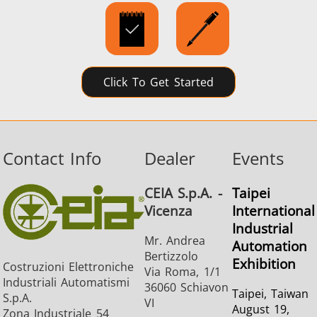
SH Series
Heating Heads
Induction 
Click To Get Started
Aerospace
Automotive
Data Cent
AI
Contact Info
Dealer
Events
CEIA S.p.A. -
Taipei
Vicenza
International
Industrial
Mr. Andrea
Automation
Bertizzolo
Fastener
Green energy
HVAC
Exhibition
Costruzioni Elettroniche
Via Roma, 1/1
Industriali Automatismi
36060 Schiavon
Taipei, Taiwan
S.p.A.
VI
August 19,
Zona Industriale 54