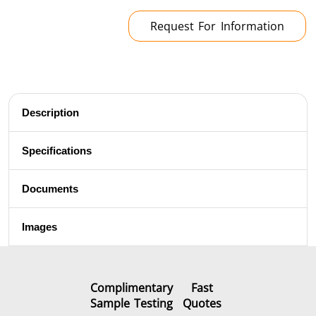
Brazing
Request For Information
Description
Shrink fitting
Specifications
Documents
Generator &
Generators
Control U
Images
Controller
Complimentary
Fast
Sample Testing
Quotes