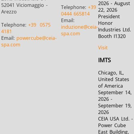
2026 - August
52041 Viciomaggio -
Telephone:
+39
22, 2026
Arezzo
0444 665814
President
Email:
Honor
Telephone:
+39
0575
induzione
@ceia-
Industries Ltd.
Metal tools
Semiconductor
Tube & P
4181
spa.com
Booth I1320
Email:
powercube
@ceia-
spa.com
Visit
IMTS
Chicago, IL,
United States
of America
September 14,
2026 -
September 19,
2026
CEIA USA Ltd. -
Power Cube
East Building,