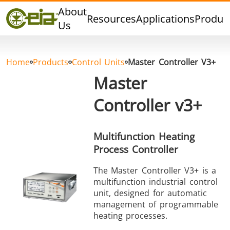
Quality
About
Resources
Applications
Produc
Dealers
Us
Events
Blog
Home
Products
Control Units
Master Controller V3+
FAQ
Master
Controller v3+
Hard Brazing
Tin Soldering
Tool Bra
Multifunction Heating
Process Controller
The Master Controller V3+ is a
multifunction industrial control
unit, designed for automatic
management of programmable
heating processes.
Aluminium
Cap Sealing
Warm For