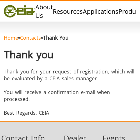
Quality
About
Resources
Applications
Produc
Dealers
Us
Events
Blog
Home
Contacts
Thank You
FAQ
Thank you
Thank you for your request of registration, which will
be evaluated by a CEIA sales manager.
Hard Brazing
Tin Soldering
Tool Bra
You will receive a confirmation e-mail when
processed.
Best Regards, CEIA
Contact Info
Dealer
Events
Aluminium
Cap Sealing
Warm For