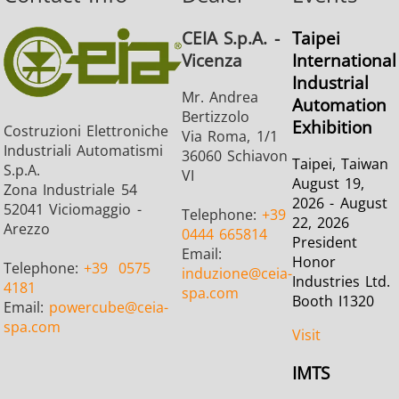
Brazing
CEIA S.p.A. -
Taipei
Vicenza
International
Industrial
Mr. Andrea
Automation
Bertizzolo
Exhibition
Costruzioni Elettroniche
Via Roma, 1/1
Industriali Automatismi
36060 Schiavon
Shrink fitting
Taipei, Taiwan
S.p.A.
VI
August 19,
Zona Industriale 54
2026 - August
52041 Viciomaggio -
Telephone:
+39
22, 2026
Arezzo
0444 665814
President
Email:
Honor
Telephone:
+39
0575
induzione
@ceia-
Generator &
Generators
Control U
Industries Ltd.
4181
spa.com
Controller
Booth I1320
Email:
powercube
@ceia-
spa.com
Visit
IMTS