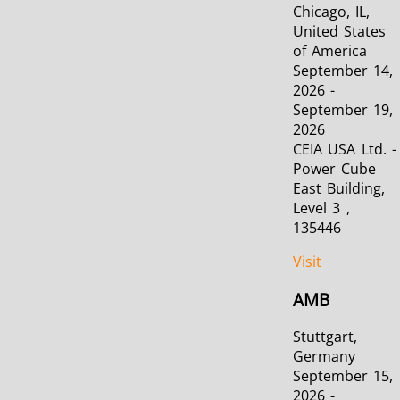
Chicago, IL,
United States
SH Series
Heating Heads
Induction 
of America
September 14,
2026 -
September 19,
2026
CEIA USA Ltd. -
Aerospace
Automotive
Data Cent
Power Cube
AI
East Building,
Level 3 ,
135446
Visit
AMB
Fastener
Green energy
HVAC
Stuttgart,
Germany
September 15,
2026 -