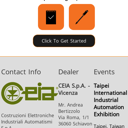
Click To Get Started
Contact Info
Dealer
Events
CEIA S.p.A. -
Taipei
Vicenza
International
Industrial
Mr. Andrea
Automation
Bertizzolo
Exhibition
Costruzioni Elettroniche
Via Roma, 1/1
Industriali Automatismi
36060 Schiavon
Taipei, Taiwan