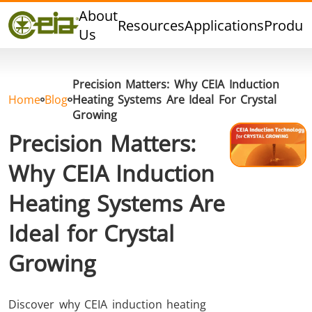
Quality
About
Resources
Applications
Produc
Dealers
Us
Events
Blog
Precision Matters: Why CEIA Induction
FAQ
Home
Blog
Heating Systems Are Ideal For Crystal
Growing
Precision Matters:
Why CEIA Induction
Hard Brazing
Tin Soldering
Tool Bra
Heating Systems Are
Ideal for Crystal
Growing
Discover why CEIA induction heating
Aluminium
Cap Sealing
Warm For