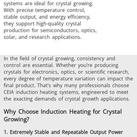
systems are ideal for crystal growing.
Brazing
With precise temperature control,
stable output, and energy efficiency,
they support high-quality crystal
production for semiconductors, optics,
solar, and research applications.
Shrink fitting
In the field of crystal
growing
, consistency and
control are essential. Whether you’re producing
crystals for electronics, optics, or scientific research,
every degree of temperature variation can impact the
final product. That’s why many professionals choose
CEIA induction heating systems, engineered to meet
Generator &
Generators
Control U
the exacting demands of crystal growth applications.
Controller
Why Choose Induction Heating for Crystal
Growing?
1. Extremely Stable and Repeatable Output Power