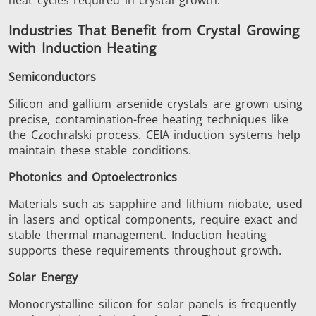
Industries That Benefit from Crystal Growing
with Induction Heating
Metal tools
Semiconductor
Tube & P
Semiconductors
Silicon and gallium arsenide crystals are grown using
precise, contamination-free heating techniques like
the Czochralski process. CEIA induction systems help
maintain these stable conditions.
Photonics and Optoelectronics
Materials such as sapphire and lithium niobate, used
in lasers and optical components, require exact and
stable thermal management. Induction heating
supports these requirements throughout growth.
Solar Energy
Monocrystalline silicon for solar panels is frequently