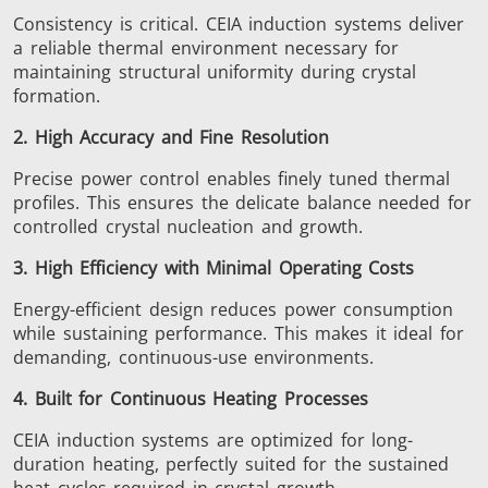
Consistency is critical. CEIA induction systems deliver
a reliable thermal environment necessary for
SH Series
Heating Heads
Induction 
maintaining structural uniformity during crystal
formation.
2. High Accuracy and Fine Resolution
Precise power control enables finely tuned thermal
Aerospace
Automotive
Data Cent
profiles.
This
ensures the delicate balance needed for
AI
controlled crystal nucleation and growth.
3. High Efficiency with Minimal Operating Costs
Energy-efficient design reduces power consumption
while sustaining performance.
This
makes it ideal for
demanding, continuous-use environments.
Fastener
Green energy
HVAC
4. Built for Continuous Heating Processes
CEIA induction systems are optimized for long-
duration heating, perfectly suited for the sustained
heat cycles required in crystal growth.