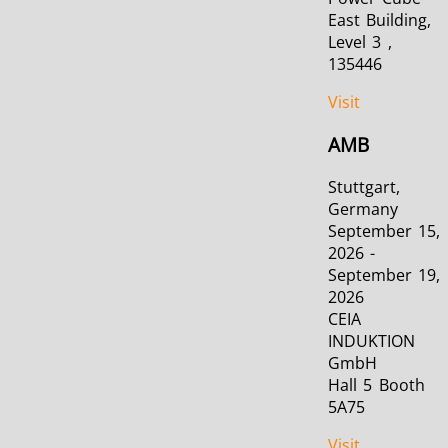
East Building,
Level 3 ,
135446
Visit
AMB
Stuttgart,
Germany
September 15,
2026 -
September 19,
2026
CEIA
INDUKTION
GmbH
Hall 5 Booth
5A75
Visit