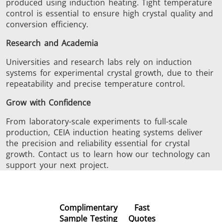
produced using induction heating. Tight temperature
control is essential to ensure high crystal quality and
conversion efficiency.
Research and Academia
Universities and research labs rely on induction
systems for experimental crystal growth, due to their
repeatability and precise temperature control.
Grow with Confidence
From laboratory-scale experiments to full-scale
production, CEIA induction heating systems deliver
the precision and reliability essential for crystal
growth. Contact us to learn how our technology can
support your next project.
Complimentary
Fast
Sample Testing
Quotes