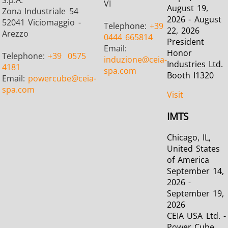
S.p.A.
VI
August 19,
Zona Industriale 54
2026 - August
52041 Viciomaggio -
Telephone:
+39
22, 2026
Arezzo
0444 665814
President
Email:
Honor
Telephone:
+39
0575
induzione
@ceia-
Industries Ltd.
4181
spa.com
Booth I1320
Email:
powercube
@ceia-
spa.com
Visit
IMTS
Chicago, IL,
United States
of America
September 14,
2026 -
September 19,
2026
CEIA USA Ltd. -
Power Cube