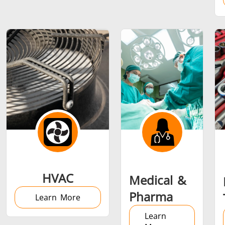
Metal tools
Semiconductor
Tube & P
HVAC
Medical &
Pharma
Learn More
Learn