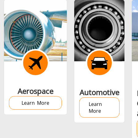
Shrink fitting
Generator &
Generators
Control U
Aerospace
Automotive
Controller
Learn More
Learn
More