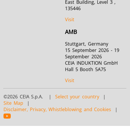
East Building, Level 3 ,
135446
Visit
AMB
Stuttgart, Germany
15 September 2026 - 19
September 2026
CEIA INDUKTION GmbH
Hall 5 Booth 5A75
Visit
©2026 CEIA S.p.A. |
Select your country
|
Site Map
|
Disclaimer, Privacy, Whistleblowing and Cookies
|