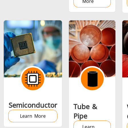
More
Semiconductor
Tube &
Pipe
Learn More
Learn