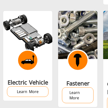
SH Series
Heating Heads
Induction 
Aerospace
Automotive
Data Cent
AI
Fastener
Green energy
HVAC
Electric Vehicle
Fastener
Learn More
Learn
More