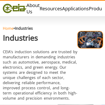
Quality
About
Resources
Applications
Produc
Events
Us
Blog
FAQ
Home
Industries
Industries
CEIA’s induction solutions are trusted by
Hard Brazing
Tin Soldering
Tool Bra
manufacturers in demanding industries
such as automotive, aerospace, medical,
electronics, and green energy. Our
systems are designed to meet the
unique challenges of each sector,
delivering reliable performance,
improved process control, and long-
term operational efficiency in both high-
Aluminium
Cap Sealing
Warm For
volume and precision environments.
Brazing