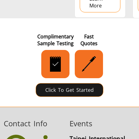
More
Complimentary
Fast
Sample Testing
Quotes
Click To Get Started
Contact Info
Events
Taipei International