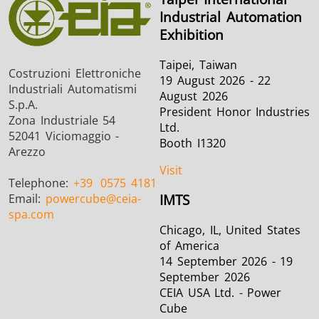
Industrial Automation
Exhibition
Taipei, Taiwan
Costruzioni Elettroniche
19 August 2026 - 22
Industriali Automatismi
August 2026
S.p.A.
President Honor Industries
Zona Industriale 54
Ltd.
52041 Viciomaggio -
Booth I1320
Arezzo
Visit
Telephone:
+39
0575 4181
Email:
powercube
@ceia-
IMTS
spa.com
Chicago, IL, United States
of America
14 September 2026 - 19
September 2026
CEIA USA Ltd. - Power
Cube