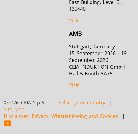
East Building, Level 3 ,
135446
Visit
AMB
Stuttgart, Germany
15 September 2026 - 19
September 2026
CEIA INDUKTION GmbH
Hall 5 Booth 5A75
Visit
©2026 CEIA S.p.A. |
Select your country
|
Site Map
|
Disclaimer, Privacy, Whistleblowing and Cookies
|