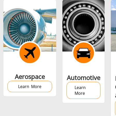
Shrink fitting
Generator &
Generators
Control U
Aerospace
Automotive
Controller
Learn More
Learn
More