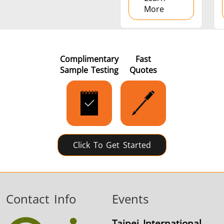
More
Complimentary
Fast
Sample Testing
Quotes
Click To Get Started
Contact Info
Events
Taipei International