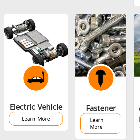
SH Series
Heating Heads
Induction 
Aerospace
Automotive
Data Cent
AI
Fastener
Green energy
HVAC
Electric Vehicle
Fastener
Learn More
Learn
More