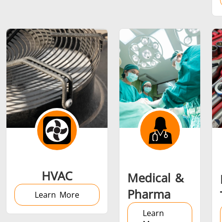
Metal tools
Semiconductor
Tube & P
HVAC
Medical &
Pharma
Learn More
Learn