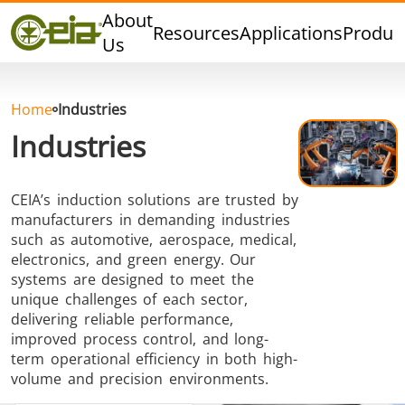
Quality
About
Resources
Applications
Produc
Events
Us
Blog
FAQ
Home
Industries
Industries
CEIA’s induction solutions are trusted by
Hard Brazing
Tin Soldering
Tool Bra
manufacturers in demanding industries
such as automotive, aerospace, medical,
electronics, and green energy. Our
systems are designed to meet the
unique challenges of each sector,
delivering reliable performance,
improved process control, and long-
term operational efficiency in both high-
Aluminium
Cap Sealing
Warm For
volume and precision environments.
Brazing