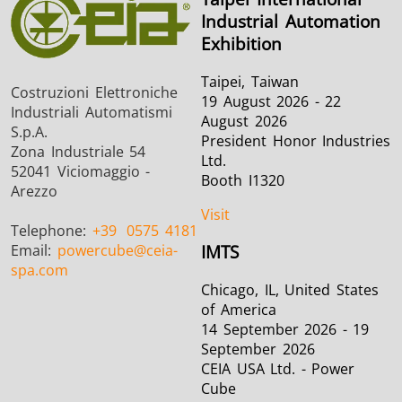
Industrial Automation
Exhibition
Taipei, Taiwan
Costruzioni Elettroniche
19 August 2026 - 22
Industriali Automatismi
August 2026
S.p.A.
President Honor Industries
Zona Industriale 54
Ltd.
52041 Viciomaggio -
Booth I1320
Arezzo
Visit
Telephone:
+39
0575 4181
Email:
powercube
@ceia-
IMTS
spa.com
Chicago, IL, United States
of America
14 September 2026 - 19
September 2026
CEIA USA Ltd. - Power
Cube