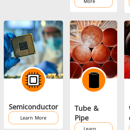
More
Semiconductor
Tube &
Pipe
Learn More
Learn