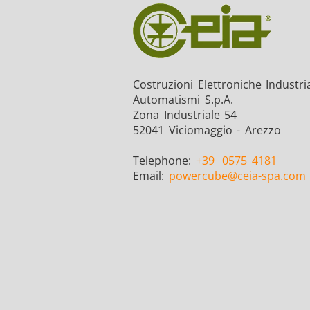
Costruzioni Elettroniche Industria
Automatismi S.p.A.
Zona Industriale 54
52041 Viciomaggio - Arezzo
Telephone:
+39
0575 4181
Email:
powercube
@ceia-spa.com