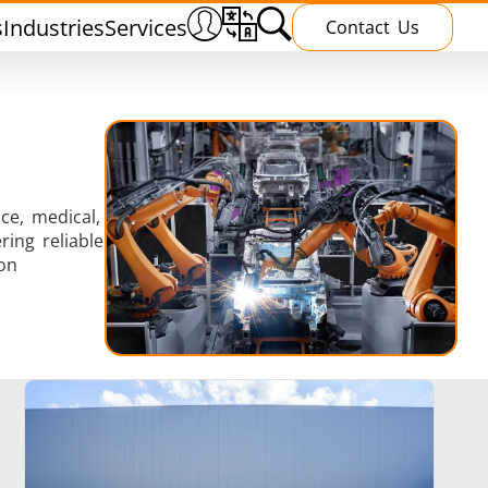
s
Industries
Services
Contact Us
ce, medical,
ing reliable
Heating Treatment
on
g
Induction curing