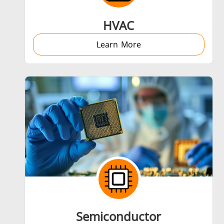
HVAC
Learn More
Semiconductor