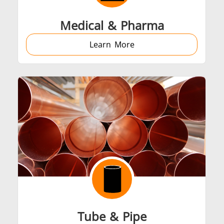
Medical & Pharma
Learn More
Tube & Pipe