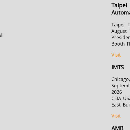
Taipei 
Automa
Taipei, 
August 
li
Presiden
Booth I
Visit
IMTS
Chicago,
Septemb
2026
CEIA US
East Bui
Visit
AMB