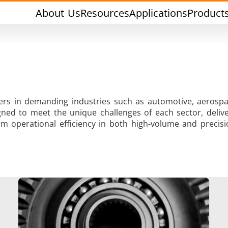
About Us
Resources
Applications
Product
rers in demanding industries such as automotive, aerospa
ned to meet the unique challenges of each sector, deliver
Tin Soldering
Tool Brazing
m operational efficiency in both high-volume and precisi
Cap Sealing
Warm Formin