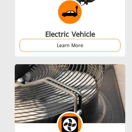
Aerospace
Electric Vehicle
Learn More
Fastener
Metal tools