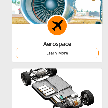
Shrink fitting
Aerospace
Learn More
Generator & Controller
SH Series