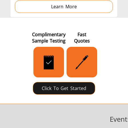
Learn More
Complimentary
Fast
Sample Testing
Quotes
Click To Get Started
Event