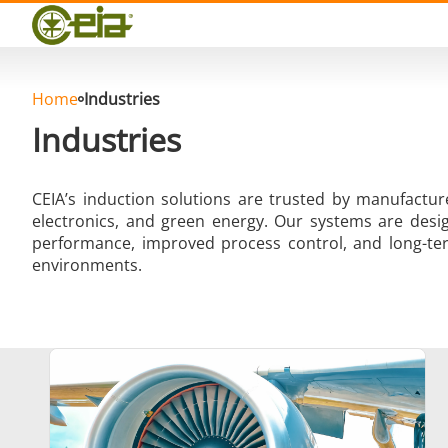
Quality
Events
Blog
FAQ
Home
Industries
Industries
CEIA’s induction solutions are trusted by manufactu
electronics, and green energy. Our systems are desig
Hard Brazing
performance, improved process control, and long-ter
environments.
Aluminium Brazing