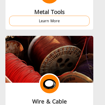
Metal Tools
Learn More
Wire & Cable