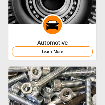
Automotive
Learn More
Generators
Control Unit
Heating Heads
Induction Coil