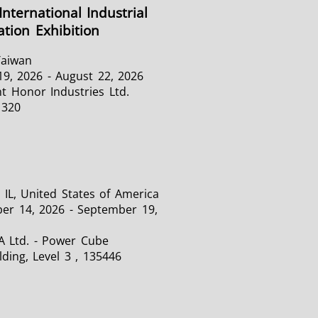
International Industrial
tion Exhibition
Taiwan
19, 2026 - August 22, 2026
t Honor Industries Ltd.
1320
 IL, United States of America
er 14, 2026 - September 19,
A Ltd. - Power Cube
lding, Level 3 , 135446