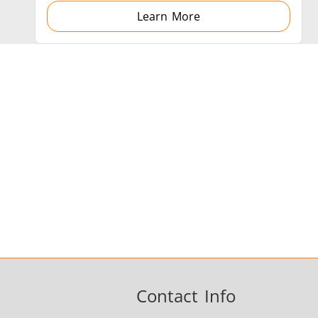
Learn More
Contact Info