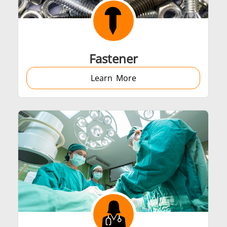
Automotive
Data Centers &
Fastener
Learn More
Green energy
HVAC
Semiconductor
Tube & Pipe