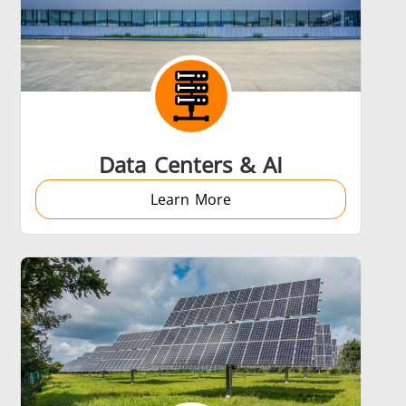
Data Centers & AI
Learn More
s
Accessories
s