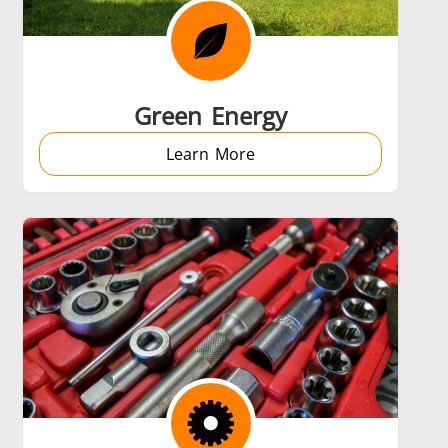
 AI
Electric Vehicle
Green Energy
Learn More
Medical & Pharma
Wire & Cable