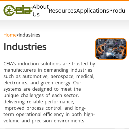
Quality
About
Resources
Applications
Produc
Events
Us
Blog
FAQ
Home
Industries
Industries
CEIA’s induction solutions are trusted by
Hard Brazing
Tin Soldering
Tool Bra
manufacturers in demanding industries
such as automotive, aerospace, medical,
electronics, and green energy. Our
systems are designed to meet the
unique challenges of each sector,
delivering reliable performance,
improved process control, and long-
term operational efficiency in both high-
Aluminium
Cap Sealing
Warm For
volume and precision environments.
Brazing