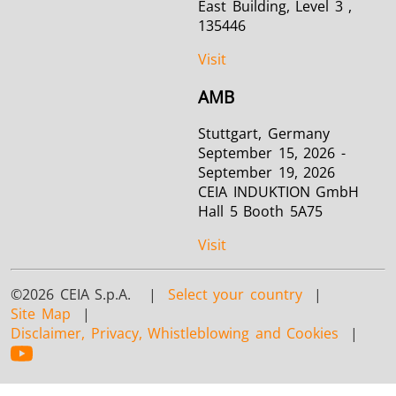
East Building, Level 3 ,
135446
Visit
AMB
Stuttgart, Germany
September 15, 2026 -
September 19, 2026
CEIA INDUKTION GmbH
Hall 5 Booth 5A75
Visit
©2026 CEIA S.p.A. |
Select your country
|
Site Map
|
Disclaimer, Privacy, Whistleblowing and Cookies
|