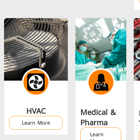
Metal tools
Semiconductor
Tube & P
HVAC
Medical &
Pharma
Learn More
Learn