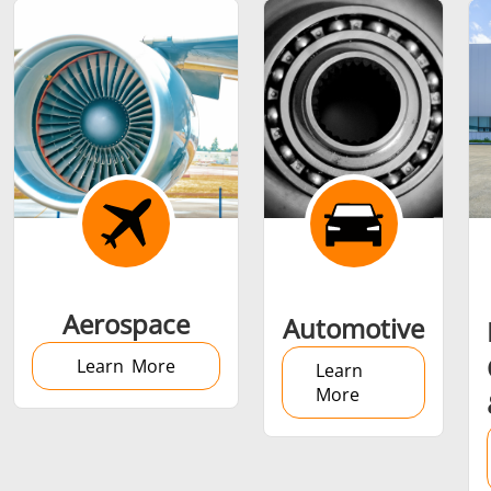
Shrink fitting
Generator &
Generators
Control U
Aerospace
Automotive
Controller
Learn More
Learn
More