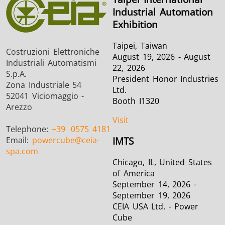
Industrial Automation
Exhibition
Taipei, Taiwan
Costruzioni Elettroniche
August 19, 2026 - August
Industriali Automatismi
22, 2026
S.p.A.
President Honor Industries
Zona Industriale 54
Ltd.
52041 Viciomaggio -
Booth I1320
Arezzo
Visit
Telephone:
+39
0575 4181
Email:
powercube
@ceia-
IMTS
spa.com
Chicago, IL, United States
of America
September 14, 2026 -
September 19, 2026
CEIA USA Ltd. - Power
Cube