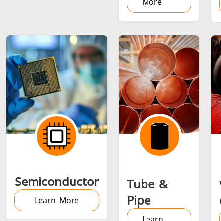
More
Semiconductor
Tube &
Pipe
Learn More
Learn