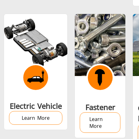
SH Series
Heating Heads
Induction 
Aerospace
Automotive
Data Cent
AI
Fastener
Green energy
HVAC
Electric Vehicle
Fastener
Learn More
Learn
More