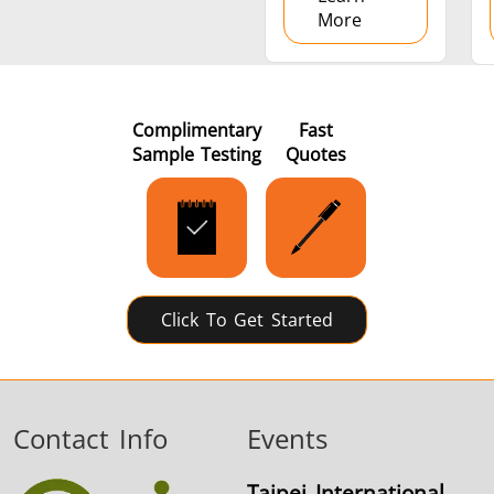
More
Complimentary
Fast
Sample Testing
Quotes
Click To Get Started
Contact Info
Events
Taipei International