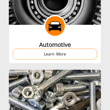
Automotive
Learn More
Generators
Control Unit
Heating Heads
Induction Coil