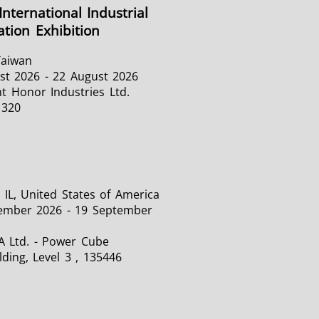
International Industrial
tion Exhibition
Taiwan
st 2026 - 22 August 2026
t Honor Industries Ltd.
1320
 IL, United States of America
ember 2026 - 19 September
A Ltd. - Power Cube
lding, Level 3 , 135446