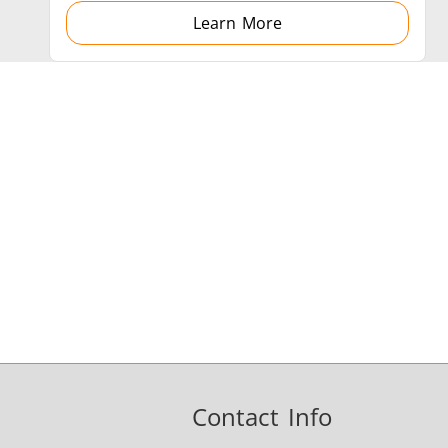
Learn More
Contact Info