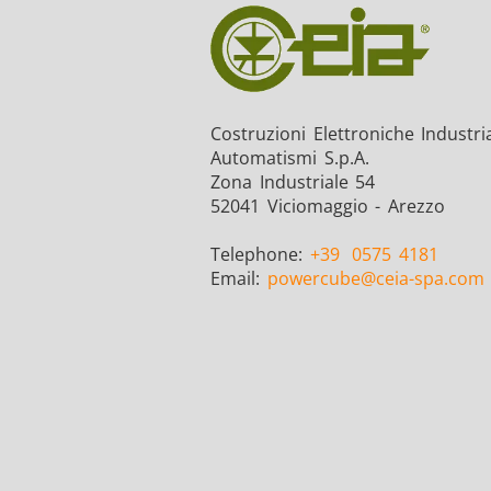
Costruzioni Elettroniche Industria
Automatismi S.p.A.
Zona Industriale 54
52041 Viciomaggio - Arezzo
Telephone:
+39
0575 4181
Email:
powercube
@ceia-spa.com