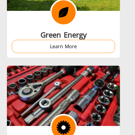
 AI
Electric Vehicle
Green Energy
Learn More
Medical & Pharma
Wire & Cable