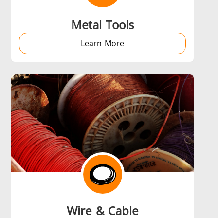
Metal Tools
Learn More
Wire & Cable