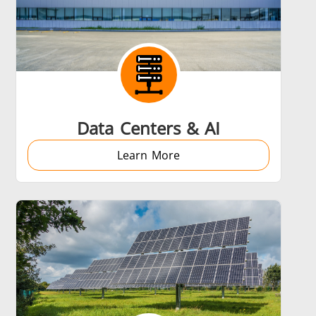
Data Centers & AI
Learn More
s
Accessories
s