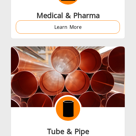
Medical & Pharma
Learn More
Tube & Pipe