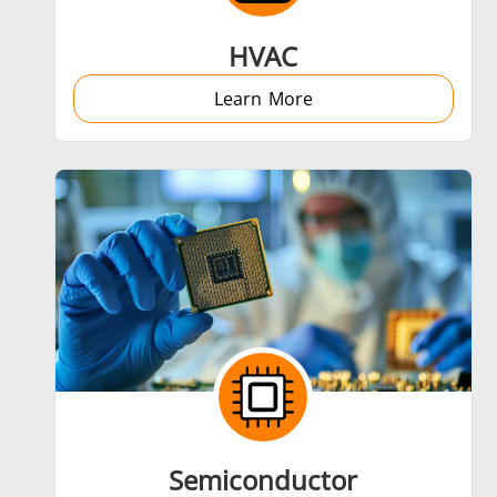
HVAC
Learn More
Semiconductor