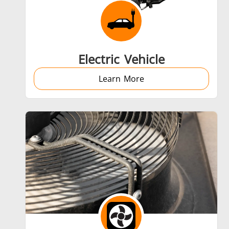
Aerospace
Electric Vehicle
Learn More
Fastener
Metal tools