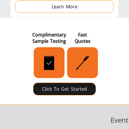
Learn More
Complimentary
Fast
Sample Testing
Quotes
Click To Get Started
Event