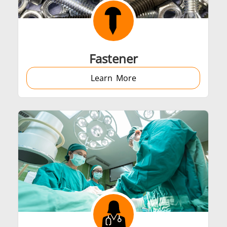
Automotive
Data Centers &
Fastener
Learn More
Green energy
HVAC
Semiconductor
Tube & Pipe