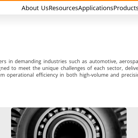
About Us
Resources
Applications
Product
rers in demanding industries such as automotive, aerospa
ned to meet the unique challenges of each sector, deliver
Tin Soldering
Tool Brazing
m operational efficiency in both high-volume and precisi
Cap Sealing
Warm Formin