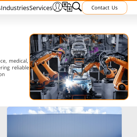
s
Industries
Services
Contact Us
ce, medical,
ing reliable
Heating Treatment
on
g
Induction curing