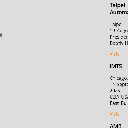
Taipei 
Automa
Taipei, 
19 Augu
li
Presiden
Booth I
Visit
IMTS
Chicago,
14 Sept
2026
CEIA US
East Bui
Visit
AMB