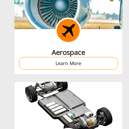
Shrink fitting
Aerospace
Learn More
Generator & Controller
SH Series