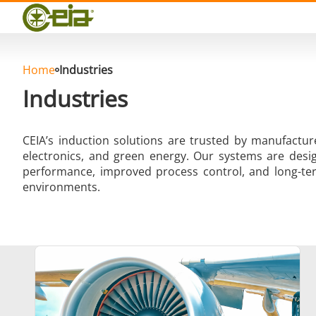
Quality
Events
Blog
FAQ
Home
Industries
Industries
CEIA’s induction solutions are trusted by manufactu
electronics, and green energy. Our systems are desig
Hard Brazing
performance, improved process control, and long-ter
environments.
Aluminium Brazing