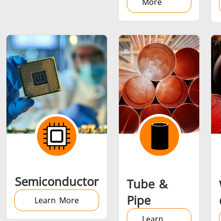
More
Semiconductor
Tube &
Pipe
Learn More
Learn