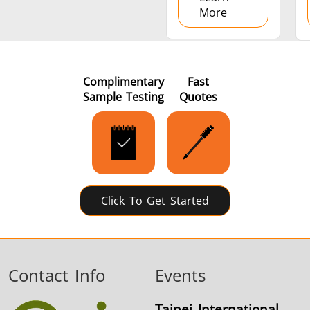
More
Complimentary
Fast
Sample Testing
Quotes
Click To Get Started
Contact Info
Events
Taipei International