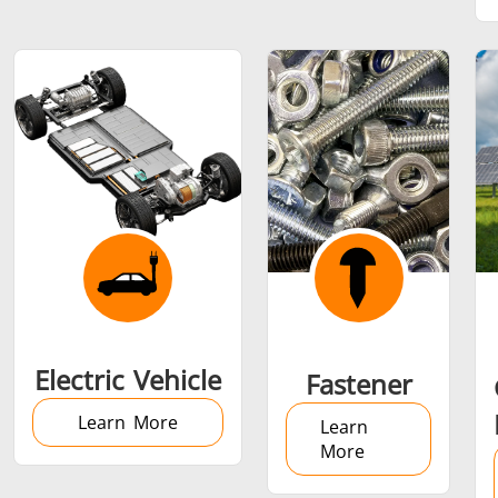
SH Series
Heating Heads
Induction 
Aerospace
Automotive
Data Cent
AI
Fastener
Green energy
HVAC
Electric Vehicle
Fastener
Learn More
Learn
More