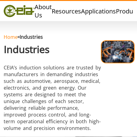
Quality
About
Resources
Applications
Produc
Events
Us
Blog
FAQ
Home
Industries
Industries
CEIA’s induction solutions are trusted by
Hard Brazing
Tin Soldering
Tool Bra
manufacturers in demanding industries
such as automotive, aerospace, medical,
electronics, and green energy. Our
systems are designed to meet the
unique challenges of each sector,
delivering reliable performance,
improved process control, and long-
term operational efficiency in both high-
Aluminium
Cap Sealing
Warm For
volume and precision environments.
Brazing