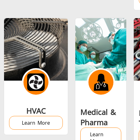
Metal tools
Semiconductor
Tube & P
HVAC
Medical &
Pharma
Learn More
Learn