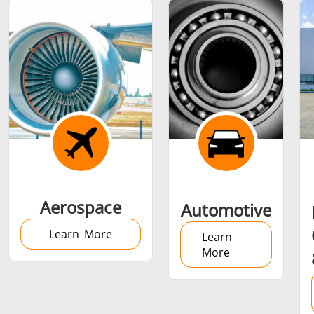
Shrink fitting
Generator &
Generators
Control U
Aerospace
Automotive
Controller
Learn More
Learn
More