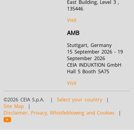
East Building, Level 3 ,
135446
Visit
AMB
Stuttgart, Germany
15 September 2026 - 19
September 2026
CEIA INDUKTION GmbH
Hall 5 Booth 5A75
Visit
©2026 CEIA S.p.A. |
Select your country
|
Site Map
|
Disclaimer, Privacy, Whistleblowing and Cookies
|