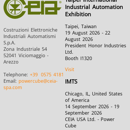
Industrial Automation
Exhibition
Taipei, Taiwan
Costruzioni Elettroniche
19 August 2026 - 22
Industriali Automatismi
August 2026
S.p.A.
President Honor Industries
Zona Industriale 54
Ltd.
52041 Viciomaggio -
Booth I1320
Arezzo
Visit
Telephone:
+39
0575 4181
Email:
powercube
@ceia-
IMTS
spa.com
Chicago, IL, United States
of America
14 September 2026 - 19
September 2026
CEIA USA Ltd. - Power
Cube