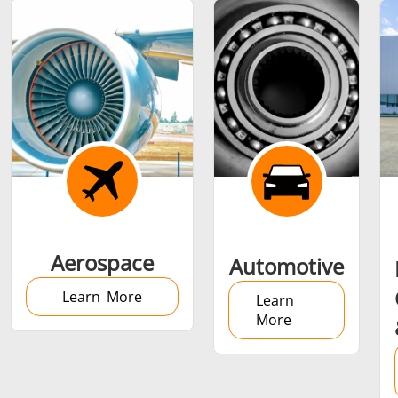
Shrink fitting
Generator &
Generators
Control U
Aerospace
Automotive
Controller
Learn More
Learn
More