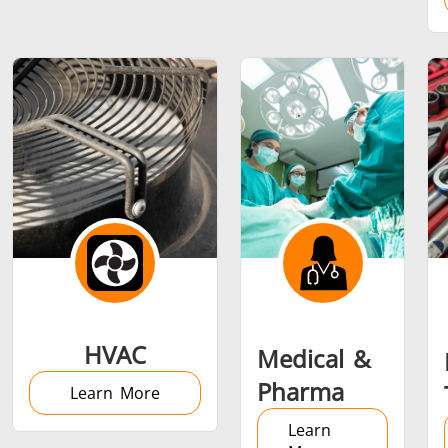
Metal tools
Semiconductor
Tube & P
HVAC
Medical &
Pharma
Learn More
Learn