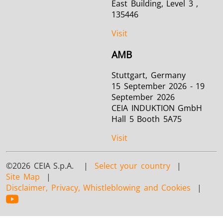
East Building, Level 3 ,
135446
Visit
AMB
Stuttgart, Germany
15 September 2026 - 19
September 2026
CEIA INDUKTION GmbH
Hall 5 Booth 5A75
Visit
©2026 CEIA S.p.A. |
Select your country
|
Site Map
|
Disclaimer, Privacy, Whistleblowing and Cookies
|