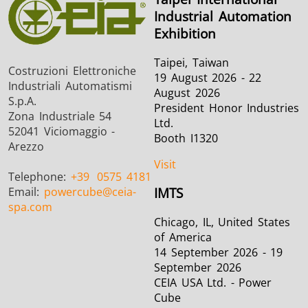
Industrial Automation
Exhibition
Taipei, Taiwan
Costruzioni Elettroniche
19 August 2026 - 22
Industriali Automatismi
August 2026
S.p.A.
President Honor Industries
Zona Industriale 54
Ltd.
52041 Viciomaggio -
Booth I1320
Arezzo
Visit
Telephone:
+39
0575 4181
Email:
powercube
@ceia-
IMTS
spa.com
Chicago, IL, United States
of America
14 September 2026 - 19
September 2026
CEIA USA Ltd. - Power
Cube