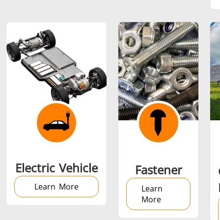
SH Series
Heating Heads
Induction 
Aerospace
Automotive
Data Cent
AI
Fastener
Green energy
HVAC
Electric Vehicle
Fastener
Learn More
Learn
More