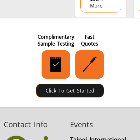
More
Complimentary
Fast
Sample Testing
Quotes
Click To Get Started
Contact Info
Events
Taipei International