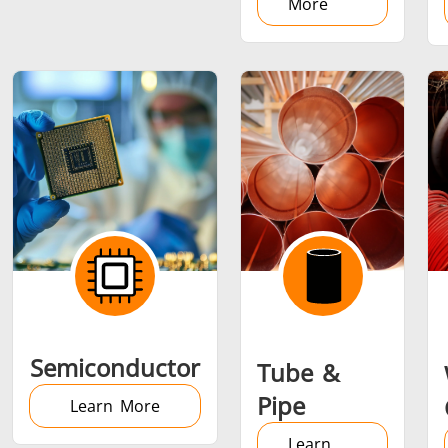
More
Semiconductor
Tube &
Pipe
Learn More
Learn