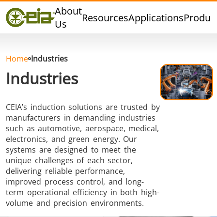
Quality
About
Resources
Applications
Produc
Events
Us
Blog
FAQ
Home
Industries
Industries
CEIA’s induction solutions are trusted by
Hard Brazing
Tin Soldering
Tool Bra
manufacturers in demanding industries
such as automotive, aerospace, medical,
electronics, and green energy. Our
systems are designed to meet the
unique challenges of each sector,
delivering reliable performance,
improved process control, and long-
term operational efficiency in both high-
Aluminium
Cap Sealing
Warm For
volume and precision environments.
Brazing