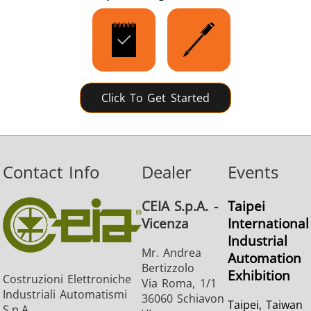
SH Series
Heating Heads
Induction 
Click To Get Started
Aerospace
Automotive
Data Cent
AI
Contact Info
Dealer
Events
CEIA S.p.A. -
Taipei
Vicenza
International
Industrial
Fastener
Green energy
HVAC
Mr. Andrea
Automation
Bertizzolo
Exhibition
Costruzioni Elettroniche
Via Roma, 1/1
Industriali Automatismi
36060 Schiavon
Taipei, Taiwan
S.p.A.