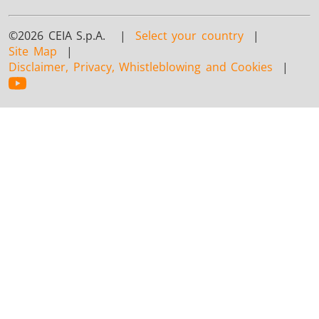
©2026 CEIA S.p.A. |
Select your country
|
Site Map
|
Disclaimer, Privacy, Whistleblowing and Cookies
|