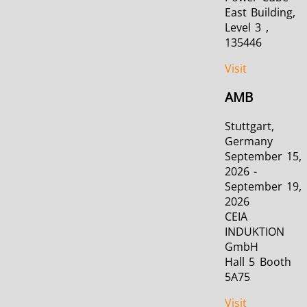
East Building,
Level 3 ,
135446
Visit
AMB
Stuttgart,
Germany
September 15,
2026 -
September 19,
2026
CEIA
INDUKTION
GmbH
Hall 5 Booth
5A75
Visit