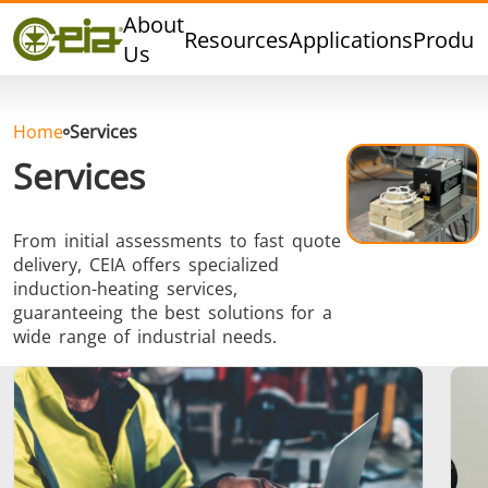
Quality
About
Resources
Applications
Produc
Dealers
Us
Events
Blog
Home
Services
FAQ
Services
From initial assessments to fast quote
delivery, CEIA offers specialized
Hard Brazing
Tin Soldering
Tool Bra
induction-heating services,
guaranteeing the best solutions for a
wide range of industrial needs.
Aluminium
Cap Sealing
Warm For