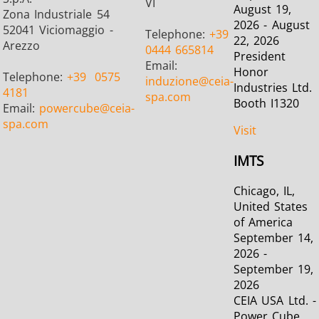
VI
August 19,
Zona Industriale 54
2026 - August
52041 Viciomaggio -
Telephone:
+39
22, 2026
Arezzo
0444 665814
President
Email:
Metal tools
Semiconductor
Tube & P
Honor
Telephone:
+39
0575
induzione
@ceia-
Industries Ltd.
4181
spa.com
Booth I1320
Email:
powercube
@ceia-
spa.com
Visit
IMTS
Chicago, IL,
United States
of America
September 14,
2026 -
September 19,
2026
CEIA USA Ltd. -
Power Cube