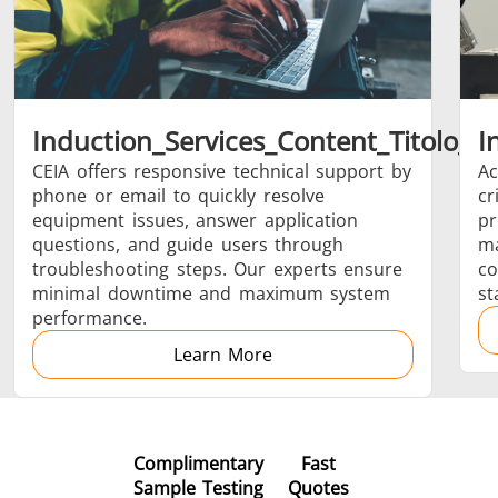
Brazing
Induction_Services_Content_Titolo_0
I
CEIA offers responsive technical support by
Ac
phone or email to quickly resolve
cr
Shrink fitting
equipment issues, answer application
pr
questions, and guide users through
ma
troubleshooting steps. Our experts ensure
co
minimal downtime and maximum system
st
performance.
Generator &
Generators
Control U
Learn More
Controller
Complimentary
Fast
Sample Testing
Quotes