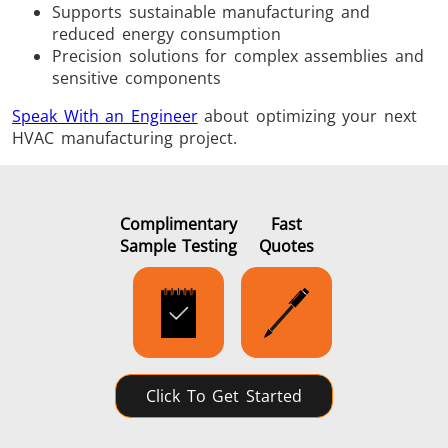
Supports sustainable manufacturing and
reduced energy consumption
Precision solutions for complex assemblies and
sensitive components
Speak With an Engineer
about optimizing your next
HVAC manufacturing project.
Complimentary
Fast
Sample Testing
Quotes
Click To Get Started