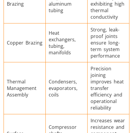
Brazing
aluminum
exhibiting high
tubing
thermal
conductivity
Strong, leak-
Metal tools
Semiconductor
Tube & P
Heat
proof joints
exchangers,
Copper Brazing
ensure long-
tubing,
term system
manifolds
performance
Precision
joining
Thermal
Condensers,
improves heat
Management
evaporators,
transfer
Assembly
coils
efficiency and
operational
reliability
Increases wear
Compressor
resistance and