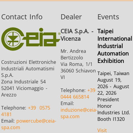
Contact Info
Dealer
Events
CEIA S.p.A. -
Taipei
Vicenza
International
Industrial
Mr. Andrea
Automation
Bertizzolo
Exhibition
Costruzioni Elettroniche
Via Roma, 1/1
Industriali Automatismi
36060 Schiavon
Taipei, Taiwan
S.p.A.
VI
August 19,
Zona Industriale 54
2026 - August
52041 Viciomaggio -
Telephone:
+39
22, 2026
Arezzo
0444 665814
President
Email:
Honor
Telephone:
+39
0575
induzione
@ceia-
Industries Ltd.
4181
spa.com
Booth I1320
Email:
powercube
@ceia-
spa.com
Visit