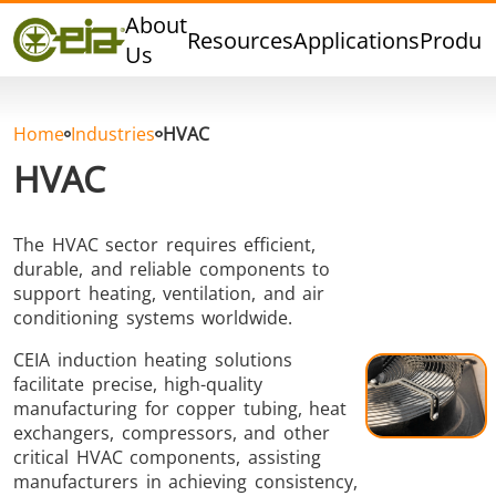
Quality
About
Resources
Applications
Produc
Dealers
Us
Events
Blog
Home
Industries
HVAC
FAQ
HVAC
The HVAC sector requires efficient,
durable, and reliable components to
Hard Brazing
Tin Soldering
Tool Bra
support heating, ventilation, and air
conditioning systems worldwide.
CEIA induction heating solutions
facilitate precise, high-quality
manufacturing for copper tubing, heat
exchangers, compressors, and other
critical HVAC components, assisting
manufacturers in achieving consistency,
Aluminium
Cap Sealing
Warm For