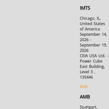
IMTS
Chicago, IL,
United States
of America
September 14,
2026 -
September 19,
2026
CEIA USA Ltd. -
Power Cube
East Building,
Level 3 ,
135446
Visit
AMB
Stuttgart,