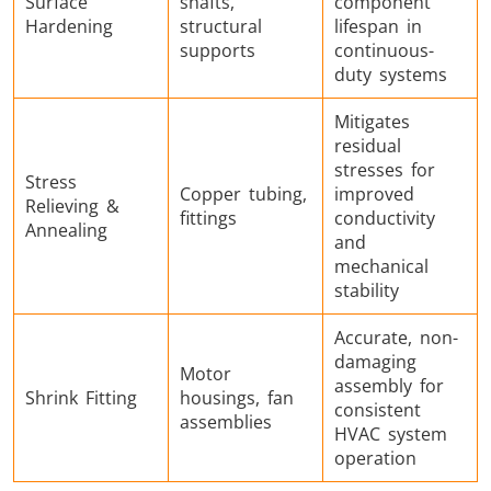
Surface
shafts,
component
Hardening
structural
lifespan in
supports
continuous-
duty systems
Mitigates
residual
stresses for
Stress
Copper tubing,
improved
Relieving &
fittings
conductivity
Annealing
and
mechanical
stability
Accurate, non-
damaging
Motor
assembly for
Shrink Fitting
housings, fan
consistent
assemblies
HVAC system
operation