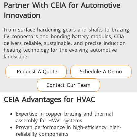
Partner With CEIA for Automotive
Innovation
From surface hardening gears and shafts to brazing
EV connectors and bonding battery modules, CEIA
delivers reliable, sustainable, and precise induction
heating technology for the evolving automotive
landscape.
Request A Quote
Schedule A Demo
Contact Our Team
CEIA Advantages for HVAC
Expertise in copper brazing and thermal
assembly for HVAC systems
Proven performance in high-efficiency, high-
reliability components