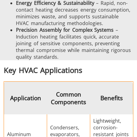
Energy Efficiency & Sustainability
– Rapid, non-
contact heating decreases energy consumption,
SH Series
Heating Heads
Induction 
minimizes waste, and supports sustainable
HVAC manufacturing methodologies.
Precision Assembly for Complex Systems
–
Induction heating facilitates quick, accurate
joining of sensitive components, preventing
thermal compromise while maintaining rigorous
Aerospace
Automotive
Data Cent
quality standards.
AI
Key HVAC Applications
Common
Application
Benefits
Components
Fastener
Green energy
HVAC
Lightweight,
Condensers,
corrosion-
Aluminum
evaporators,
resistant joints