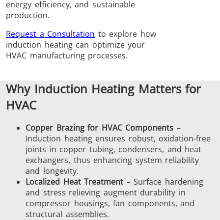
energy efficiency, and sustainable
Brazing
production.
Request a Consultation
to explore how
induction heating can optimize your
HVAC manufacturing processes.
Why Induction Heating Matters for
Shrink fitting
HVAC
Copper Brazing for HVAC Components
–
Induction heating ensures robust, oxidation-free
joints in copper tubing, condensers, and heat
Generator &
Generators
Control U
exchangers, thus enhancing system reliability
Controller
and longevity.
Localized Heat Treatment
– Surface hardening
and stress relieving augment durability in
compressor housings, fan components, and
structural assemblies.