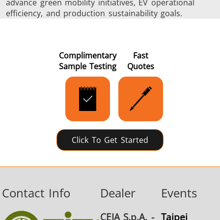
advance green mobility initiatives, EV operational
efficiency, and production sustainability goals.
Complimentary
Fast
Sample Testing
Quotes
Click To Get Started
Contact Info
Dealer
Events
CEIA S.p.A. -
Taipei