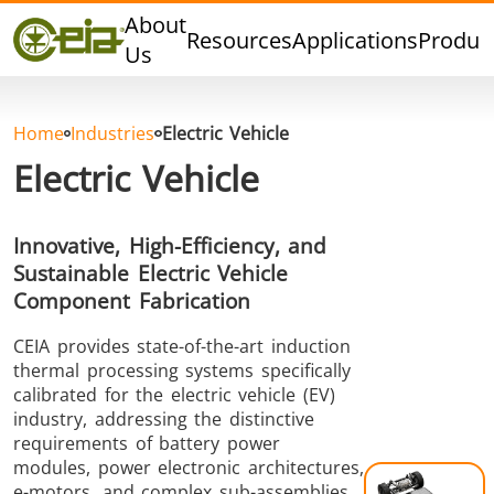
Quality
About
Resources
Applications
Produc
Dealers
Us
Events
Blog
Home
Industries
Electric Vehicle
FAQ
Electric Vehicle
Innovative, High-Efficiency, and
Sustainable Electric Vehicle
Hard Brazing
Tin Soldering
Tool Bra
Component Fabrication
CEIA provides state-of-the-art induction
thermal processing systems specifically
calibrated for the electric vehicle (EV)
industry, addressing the distinctive
requirements of battery power
modules, power electronic architectures,
Aluminium
Cap Sealing
Warm For
e-motors, and complex sub-assemblies.