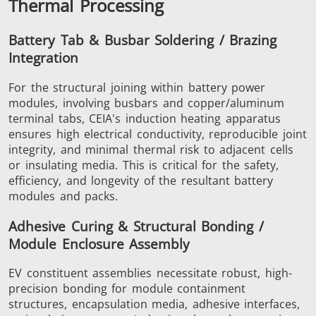
Thermal Processing
SH Series
Heating Heads
Induction 
Battery Tab & Busbar Soldering / Brazing
Integration
For the structural joining within battery power
modules, involving busbars and copper/aluminum
terminal tabs, CEIA's induction heating apparatus
Aerospace
Automotive
Data Cent
ensures high electrical conductivity, reproducible joint
AI
integrity, and minimal thermal risk to adjacent cells
or insulating media. This is critical for the safety,
efficiency, and longevity of the resultant battery
modules and packs.
Adhesive Curing & Structural Bonding /
Module Enclosure Assembly
Fastener
Green energy
HVAC
EV constituent assemblies necessitate robust, high-
precision bonding for module containment
structures, encapsulation media, adhesive interfaces,