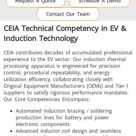
Request A Quote
Schedule A Demo
Contact Our Team
CEIA Technical Competency in EV &
Induction Technology
CEIA contributes decades of accumulated professional
experience to the EV sector. Our induction thermal
processing apparatus is engineered for precision
control, procedural repeatability, and energy
utilization efficiency, collaborating closely with
Original Equipment Manufacturers (OEMs) and Tier-1
suppliers to satisfy rigorous performance mandates.
Our Core Competencies Encompass:
Automated induction brazing / soldering
production lines for battery and power
electronic components
Advanced inductor coil design and seamless