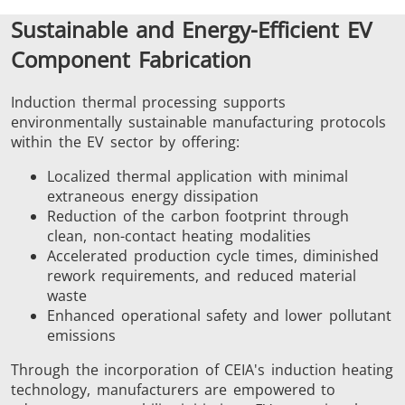
Sustainable and Energy-Efficient EV
Component Fabrication
Induction thermal processing supports
environmentally sustainable manufacturing protocols
within the EV sector by offering:
Localized thermal application with minimal
extraneous energy dissipation
Reduction of the carbon footprint through
clean, non-contact heating modalities
Accelerated production cycle times, diminished
rework requirements, and reduced material
waste
Enhanced operational safety and lower pollutant
emissions
Through the incorporation of CEIA's induction heating
technology, manufacturers are empowered to