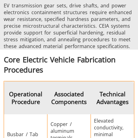
EV transmission gear sets, drive shafts, and power
electronics containment structures require enhanced
wear resistance, specified hardness parameters, and
precise microstructural characteristics. CEIA systems
provide support for superficial hardening, residual
stress mitigation, and annealing procedures to meet
these advanced material performance specifications.
Core Electric Vehicle Fabrication
Procedures
Operational
Associated
Technical
Procedure
Components
Advantages
Elevated
Copper /
conductivity,
aluminum
Busbar / Tab
minimal
terminals,