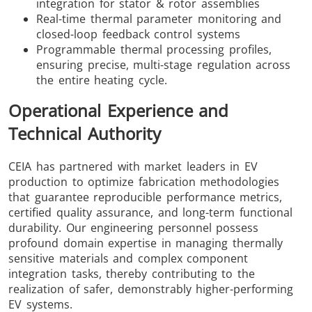
integration for stator & rotor assemblies
Real-time thermal parameter monitoring and
closed-loop feedback control systems
Programmable thermal processing profiles,
ensuring precise, multi-stage regulation across
the entire heating cycle.
Operational Experience and
Technical Authority
CEIA has partnered with market leaders in EV
production to optimize fabrication methodologies
that guarantee reproducible performance metrics,
certified quality assurance, and long-term functional
durability. Our engineering personnel possess
profound domain expertise in managing thermally
sensitive materials and complex component
integration tasks, thereby contributing to the
realization of safer, demonstrably higher-performing
EV systems.