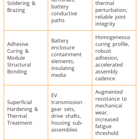
Soldering &
thermal
battery
Brazing
perturbation,
conductive
reliable joint
paths
integrity
Homogeneous
Battery
Adhesive
curing profile,
enclosure
Curing &
robust
containment
Module
adhesion,
elements,
Structural
accelerated
insulating
Bonding
assembly
media
cadence
Augmented
EV
resistance to
Superficial
transmission
mechanical
Hardening &
gear sets,
wear,
Thermal
drive shafts,
increased
Treatment
housing sub-
fatigue
assemblies
threshold