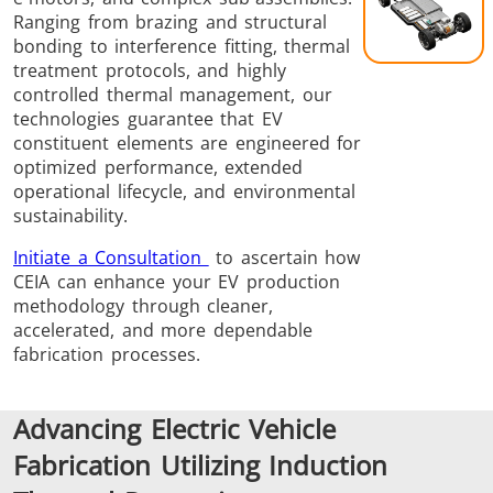
Brazing
Ranging from brazing and structural
bonding to interference fitting, thermal
treatment protocols, and highly
controlled thermal management, our
technologies guarantee that EV
constituent elements are engineered for
optimized performance, extended
operational lifecycle, and environmental
Shrink fitting
sustainability.
Initiate a Consultation
to ascertain how
CEIA can enhance your EV production
methodology through cleaner,
accelerated, and more dependable
Generator &
Generators
Control U
fabrication processes.
Controller
Advancing Electric Vehicle
Fabrication Utilizing Induction