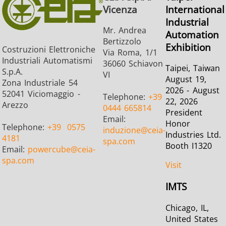
Vicenza
International
Industrial
Mr. Andrea
Automation
Bertizzolo
Exhibition
Costruzioni Elettroniche
Via Roma, 1/1
Industriali Automatismi
36060 Schiavon
Taipei, Taiwan
S.p.A.
VI
August 19,
Zona Industriale 54
2026 - August
52041 Viciomaggio -
Telephone:
+39
22, 2026
Arezzo
0444 665814
President
Email:
Honor
Telephone:
+39
0575
induzione
@ceia-
Industries Ltd.
4181
spa.com
Booth I1320
Email:
powercube
@ceia-
spa.com
Visit
IMTS
Chicago, IL,
United States