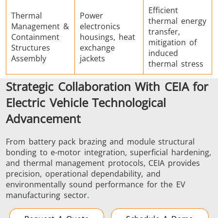
Efficient
Thermal
Power
thermal energy
Management &
electronics
transfer,
Containment
housings, heat
mitigation of
Structures
exchange
induced
Assembly
jackets
thermal stress
Strategic Collaboration With CEIA for
Electric Vehicle Technological
Advancement
From battery pack brazing and module structural
bonding to e-motor integration, superficial hardening,
and thermal management protocols, CEIA provides
precision, operational dependability, and
environmentally sound performance for the EV
manufacturing sector.