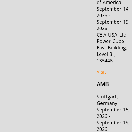
of America
September 14,
2026 -
September 19,
2026
CEIA USA Ltd. -
Power Cube
East Building,
Level 3 ,
135446
Visit
AMB
Stuttgart,
Germany
September 15,
2026 -
September 19,
2026