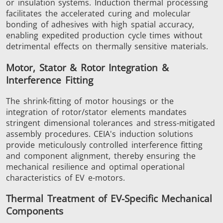
or insulation systems. Induction thermal processing
facilitates the accelerated curing and molecular
bonding of adhesives with high spatial accuracy,
enabling expedited production cycle times without
detrimental effects on thermally sensitive materials.
Metal tools
Semiconductor
Tube & P
Motor, Stator & Rotor Integration &
Interference Fitting
The shrink-fitting of motor housings or the
integration of rotor/stator elements mandates
stringent dimensional tolerances and stress-mitigated
assembly procedures. CEIA's induction solutions
provide meticulously controlled interference fitting
and component alignment, thereby ensuring the
mechanical resilience and optimal operational
characteristics of EV e-motors.
Thermal Treatment of EV-Specific Mechanical
Components