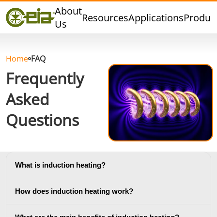
Quality
About
Resources
Applications
Produc
Dealers
Us
Events
Blog
Home
FAQ
FAQ
Frequently
Asked
Questions
Hard Brazing
Tin Soldering
Tool Bra
What is induction heating?
How does induction heating work?
Aluminium
Cap Sealing
Warm For