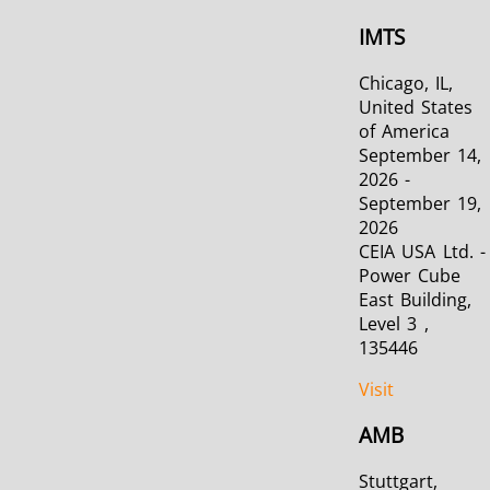
IMTS
Chicago, IL,
United States
of America
September 14,
2026 -
September 19,
2026
CEIA USA Ltd. -
Power Cube
East Building,
Level 3 ,
135446
Visit
AMB
Stuttgart,