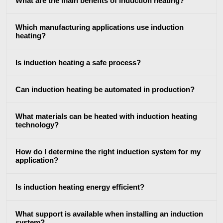
What are the main benefits of induction heating?
Brazing
Which manufacturing applications use induction
heating?
Is induction heating a safe process?
Shrink fitting
Can induction heating be automated in production?
What materials can be heated with induction heating
technology?
How do I determine the right induction system for my
Generator &
Generators
Control U
application?
Controller
Is induction heating energy efficient?
What support is available when installing an induction
system?