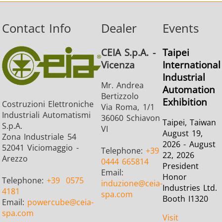
Contact Info
Dealer
Events
CEIA S.p.A. -
Taipei
Vicenza
International
Industrial
Mr. Andrea
Automation
Bertizzolo
Exhibition
Costruzioni Elettroniche
Via Roma, 1/1
Industriali Automatismi
36060 Schiavon
Taipei, Taiwan
S.p.A.
VI
August 19,
Zona Industriale 54
2026 - August
52041 Viciomaggio -
Telephone:
+39
22, 2026
Arezzo
0444 665814
President
Email:
Honor
Telephone:
+39
0575
induzione
@ceia-
Industries Ltd.
4181
spa.com
Booth I1320
Email:
powercube
@ceia-
spa.com
Visit