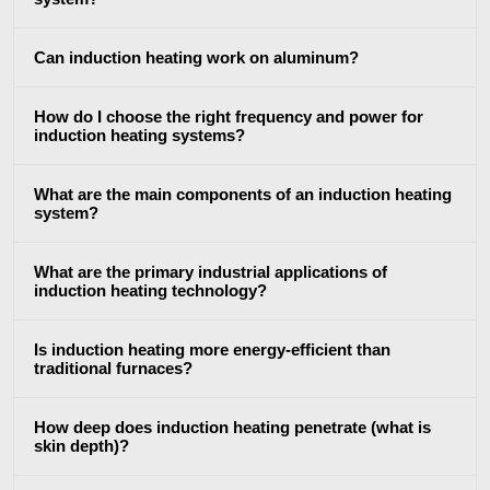
SH Series
Heating Heads
Induction 
Can induction heating work on aluminum?
How do I choose the right frequency and power for
induction heating systems?
Aerospace
Automotive
Data Cent
What are the main components of an induction heating
system?
AI
What are the primary industrial applications of
induction heating technology?
Is induction heating more energy-efficient than
traditional furnaces?
Fastener
Green energy
HVAC
How deep does induction heating penetrate (what is
skin depth)?