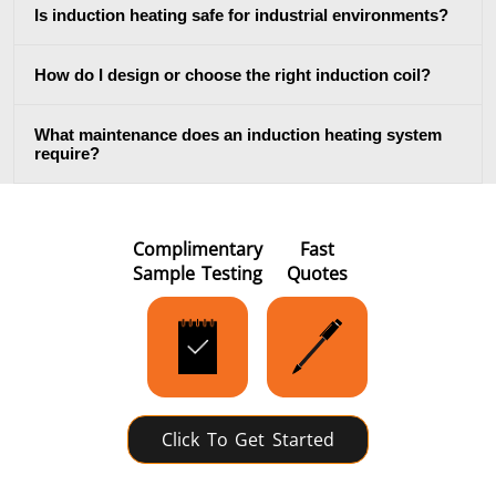
Is induction heating safe for industrial environments?
How do I design or choose the right induction coil?
Metal tools
Semiconductor
Tube & P
What maintenance does an induction heating system
require?
Complimentary
Fast
Sample Testing
Quotes
Click To Get Started