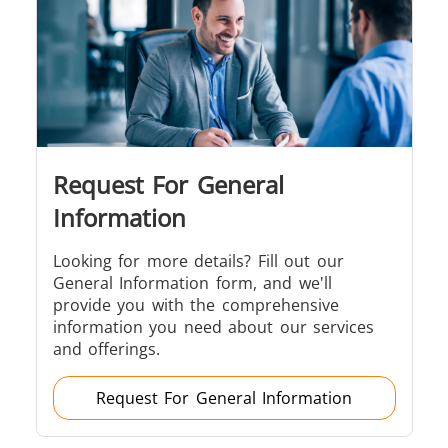
Brazing
Request For General
Shrink fitting
Information
Looking for more details? Fill out our
General Information form, and we'll
provide you with the comprehensive
Generator &
Generators
Control U
information you need about our services
Controller
and offerings.
Request For General Information