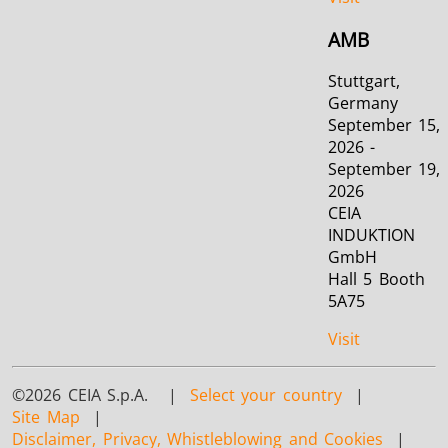
AMB
Stuttgart,
Germany
September 15,
2026 -
September 19,
2026
CEIA
INDUKTION
GmbH
Hall 5 Booth
5A75
Visit
©2026 CEIA S.p.A. |
Select your country
|
Site Map
|
Disclaimer, Privacy, Whistleblowing and Cookies
|