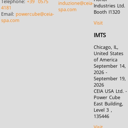
Telephone:
+39
0575
induzione
@ceia-
Industries Ltd.
4181
spa.com
Booth I1320
Email:
powercube
@ceia-
spa.com
Visit
Metal tools
Semiconductor
Tube & P
IMTS
Chicago, IL,
United States
of America
September 14,
2026 -
September 19,
2026
CEIA USA Ltd. -
Power Cube
East Building,
Level 3 ,
135446
Visit