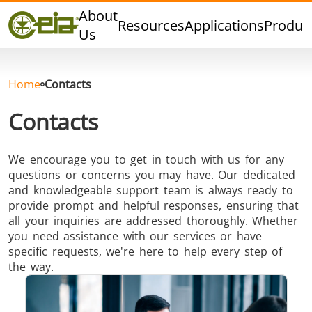
Quality
About
Resources
Applications
Produc
Dealers
Us
Events
Blog
Home
Contacts
FAQ
Contacts
We encourage you to get in touch with us for any
questions or concerns you may have. Our dedicated
Hard Brazing
Tin Soldering
Tool Bra
and knowledgeable support team is always ready to
provide prompt and helpful responses, ensuring that
all your inquiries are addressed thoroughly. Whether
you need assistance with our services or have
specific requests, we're here to help every step of
the way.
Aluminium
Cap Sealing
Warm For