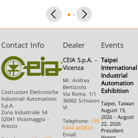
SH Series
Heating Heads
Induction 
Contact Info
Dealer
Events
Aerospace
Automotive
Data Cent
CEIA S.p.A. -
Taipei
AI
Vicenza
International
Industrial
Mr. Andrea
Automation
Bertizzolo
Exhibition
Costruzioni Elettroniche
Via Roma, 1/1
Industriali Automatismi
36060 Schiavon
Taipei, Taiwan
S.p.A.
VI
August 19,
Fastener
Green energy
HVAC
Zona Industriale 54
2026 - August
52041 Viciomaggio -
Telephone:
+39
22, 2026
Arezzo
0444 665814
President
Email:
Honor