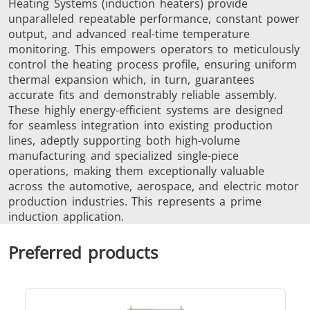
Heating Systems (induction heaters) provide
unparalleled repeatable performance, constant power
SH Series
Heating Heads
Induction 
output, and advanced real-time temperature
monitoring. This empowers operators to meticulously
control the heating process profile, ensuring uniform
thermal expansion which, in turn, guarantees
accurate fits and demonstrably reliable assembly.
These highly energy-efficient systems are designed
Aerospace
Automotive
Data Cent
for seamless integration into existing production
AI
lines, adeptly supporting both high-volume
manufacturing and specialized single-piece
operations, making them exceptionally valuable
across the automotive, aerospace, and electric motor
production industries. This represents a prime
induction application.
Preferred products
Fastener
Green energy
HVAC