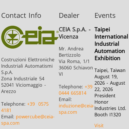
Contact Info
Dealer
Events
CEIA S.p.A. -
Taipei
Vicenza
International
Industrial
Mr. Andrea
Automation
Bertizzolo
Exhibition
Costruzioni Elettroniche
Via Roma, 1/1
Industriali Automatismi
36060 Schiavon
Taipei, Taiwan
S.p.A.
VI
August 19,
Zona Industriale 54
2026 - August
52041 Viciomaggio -
Telephone:
+39
22, 2026
Arezzo
0444 665814
President
Email:
Honor
Telephone:
+39
0575
induzione
@ceia-
Industries Ltd.
4181
spa.com
Booth I1320
Email:
powercube
@ceia-
spa.com
Visit