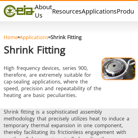
Quality
About
Resources
Applications
Produc
Dealers
Us
Events
Blog
Home
Applications
Shrink Fitting
FAQ
Shrink Fitting
High frequency devices, series 900,
therefore, are extremely suitable for
Hard Brazing
Tin Soldering
Tool Bra
cap-sealing applications, where the
speed, precision and repeatability of the
heating are basic peculiarities.
Shrink fitting is a sophisticated assembly
methodology that precisely utilizes heat to induce a
temporary thermal expansion in one component,
thereby facilitating its frictionless engagement with
Aluminium
Cap Sealing
Warm For