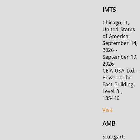
IMTS
Chicago, IL,
United States
of America
September 14,
2026 -
September 19,
2026
CEIA USA Ltd. -
Power Cube
East Building,
Level 3 ,
135446
Visit
AMB
Stuttgart,