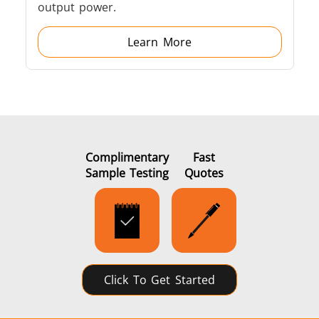
output power.
Learn More
Complimentary
Fast
Sample Testing
Quotes
Click To Get Started