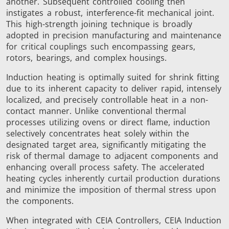
another. Subsequent controlled cooling then
Brazing
instigates a robust, interference-fit mechanical joint.
This high-strength joining technique is broadly
adopted in precision manufacturing and maintenance
for critical couplings such encompassing gears,
rotors, bearings, and complex housings.
Induction heating is optimally suited for shrink fitting
due to its inherent capacity to deliver rapid, intensely
Shrink fitting
localized, and precisely controllable heat in a non-
contact manner. Unlike conventional thermal
processes utilizing ovens or direct flame, induction
selectively concentrates heat solely within the
designated target area, significantly mitigating the
risk of thermal damage to adjacent components and
Generator &
Generators
Control U
enhancing overall process safety. The accelerated
Controller
heating cycles inherently curtail production durations
and minimize the imposition of thermal stress upon
the components.
When integrated with CEIA Controllers, CEIA Induction