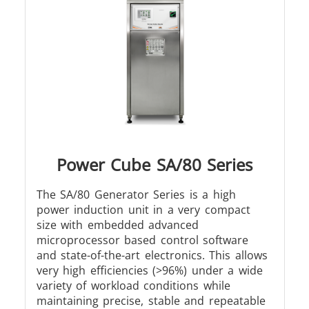
Metal tools
Semiconductor
Tube & P
Power Cube SA/80 Series
The SA/80 Generator Series is a high
power induction unit in a very compact
size with embedded advanced
microprocessor based control software
and state-of-the-art electronics. This allows
very high efficiencies (>96%) under a wide
variety of workload conditions while
maintaining precise, stable and repeatable