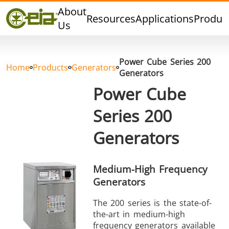
Quality
About
Resources
Applications
Produc
Dealers
Us
Events
Blog
Power Cube Series 200
FAQ
Home
Products
Generators
Generators
Power Cube
Series 200
Hard Brazing
Tin Soldering
Tool Bra
Generators
Medium-High Frequency
Generators
The 200 series is the state-of-
the-art in medium-high
Aluminium
Cap Sealing
Warm For
frequency generators available