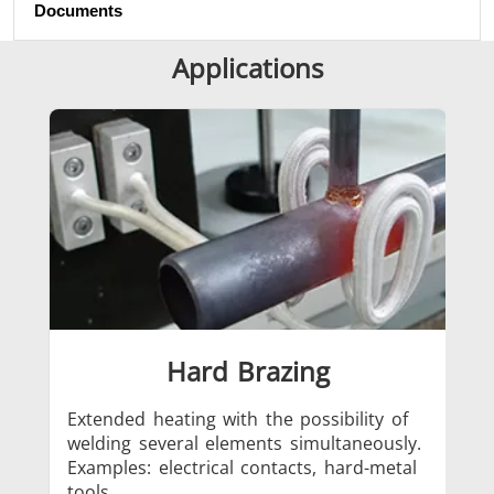
Documents
SH Series
Heating Heads
Induction 
Applications
Aerospace
Automotive
Data Cent
AI
Hard Brazing
Fastener
Green energy
HVAC
Extended heating with the possibility of
Loc
welding several elements simultaneously.
met
Examples: electrical contacts, hard-metal
Exa
tools.
ha