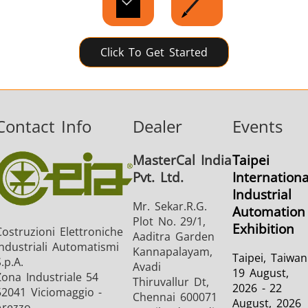
Click To Get Started
Contact Info
Dealer
Events
MasterCal India
Taipei
Pvt. Ltd.
Internationa
Industrial
Mr. Sekar.R.G.
Automation
Plot No. 29/1,
Exhibition
Costruzioni Elettroniche
Aaditra Garden
Industriali Automatismi
Kannapalayam,
Taipei, Taiwan
.p.A.
Avadi
19 August,
Zona Industriale 54
Thiruvallur Dt,
2026 - 22
52041 Viciomaggio -
Chennai 600071
August, 2026
Arezzo