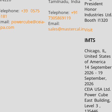
Tamilnadu, India
President
Honor
Telephone:
+39
0575
Telephone:
+91
Industries Ltd
4181
7305869119
Booth I1320
Email:
powercube
@ceia-
Email:
spa.com
sales
@mastercal.in
Visit
IMTS
Chicago, IL,
United States
of America
14 September
2026 - 19
September,
2026
CEIA USA Ltd. 
Power Cube
East Building,
Level 3 ,
135446