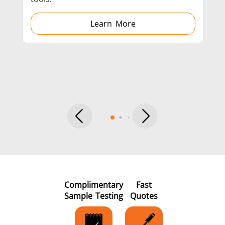
Learn More
Metal tools
Semiconductor
Tube & P
Complimentary
Fast
Sample Testing
Quotes