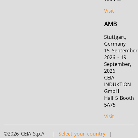
Visit
AMB
Stuttgart,
Germany
15 September
2026 - 19
September,
2026
CEIA
INDUKTION
GmbH
Hall 5 Booth
5A75
Visit
©2026 CEIA S.p.A. |
Select your country
|