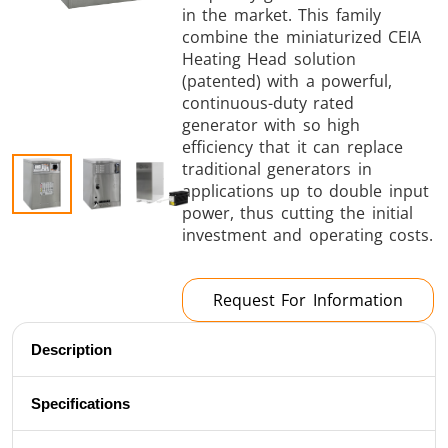
in the market. This family
Brazing
combine the miniaturized CEIA
Heating Head solution
(patented) with a powerful,
continuous-duty rated
generator with so high
efficiency that it can replace
traditional generators in
Shrink fitting
applications up to double input
power, thus cutting the initial
investment and operating costs.
Request For Information
Generator &
Generators
Control U
Controller
Description
Specifications