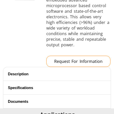
embedded advanced
Brazing
microprocessor based control
software and state-of-the-art
electronics. This allows very
high efficiencies (>96%) under a
wide variety of workload
conditions while maintaining
precise, stable and repeatable
output power.
Shrink fitting
Request For Information
Description
Generator &
Generators
Control U
Controller
Specifications
Documents