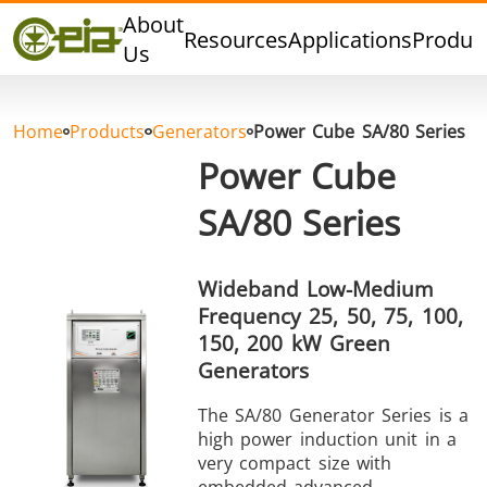
Quality
About
Resources
Applications
Produc
Dealers
Us
Events
Blog
Home
Products
Generators
Power Cube SA/80 Series
FAQ
Power Cube
SA/80 Series
Hard Brazing
Tin Soldering
Tool Bra
Wideband Low-Medium
Frequency 25, 50, 75, 100,
150, 200 kW Green
Generators
The SA/80 Generator Series is a
high power induction unit in a
very compact size with
Aluminium
Cap Sealing
Warm For