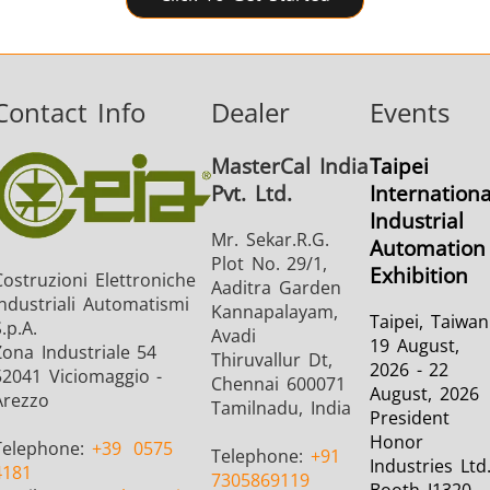
Contact Info
Dealer
Events
MasterCal India
Taipei
Pvt. Ltd.
Internationa
Industrial
Mr. Sekar.R.G.
Automation
Plot No. 29/1,
Exhibition
Costruzioni Elettroniche
Aaditra Garden
Industriali Automatismi
Kannapalayam,
Taipei, Taiwan
.p.A.
Avadi
19 August,
Zona Industriale 54
Thiruvallur Dt,
2026 - 22
52041 Viciomaggio -
Chennai 600071
August, 2026
Arezzo
Tamilnadu, India
President
Honor
Telephone:
+39
0575
Telephone:
+91
Industries Ltd
4181
7305869119
Booth I1320