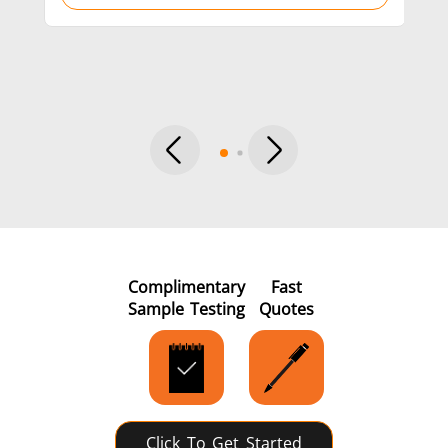
per
Metal tools
Semiconductor
Tube & P
Complimentary
Fast
Sample Testing
Quotes
Click To Get Started