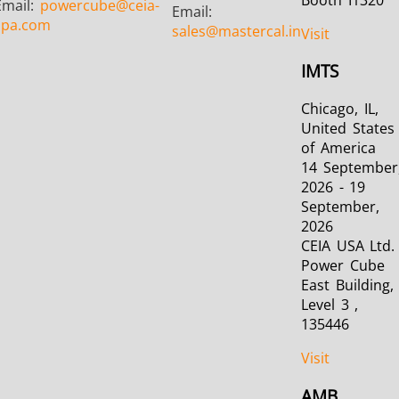
Email:
powercube
@ceia-
Email:
spa.com
sales
@mastercal.in
Visit
IMTS
Chicago, IL,
United States
of America
14 September
2026 - 19
September,
2026
CEIA USA Ltd. 
Power Cube
East Building,
Level 3 ,
135446
Visit
AMB