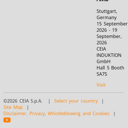
Stuttgart,
Germany
15 September
2026 - 19
September,
2026
CEIA
INDUKTION
GmbH
Hall 5 Booth
5A75
Visit
©2026 CEIA S.p.A. |
Select your country
|
Site Map
|
Disclaimer, Privacy, Whistleblowing and Cookies
|