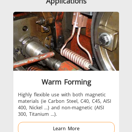
Applications
SH Series
Heating Heads
Induction 
Aerospace
Automotive
Data Cent
AI
Warm Forming
Highly flexible use with both magnetic
Ext
materials (ie Carbon Steel, C40, C45, AISI
bei
Fastener
Green energy
HVAC
400, Nickel ...) and non-magnetic (AISI
of 
300, Titanium ...).
con
dow
all
Learn More