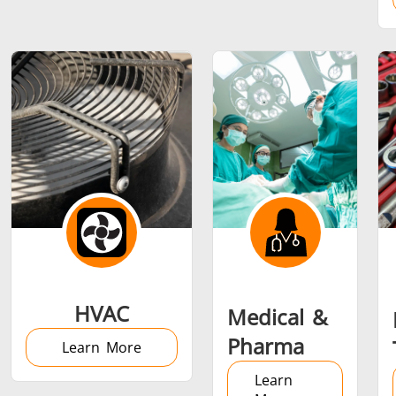
Metal tools
Semiconductor
Tube & P
HVAC
Medical &
Pharma
Learn More
Learn