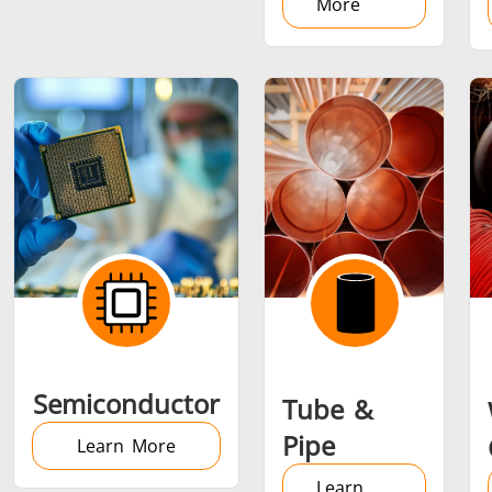
More
Semiconductor
Tube &
Pipe
Learn More
Learn