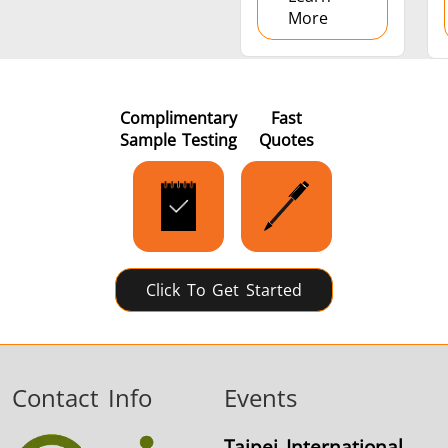
More
Complimentary
Fast
Sample Testing
Quotes
Click To Get Started
Contact Info
Events
Taipei International