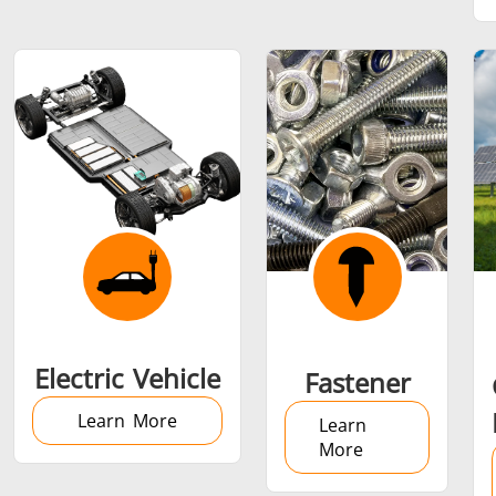
SH Series
Heating Heads
Induction 
Aerospace
Automotive
Data Cent
AI
Fastener
Green energy
HVAC
Electric Vehicle
Fastener
Learn More
Learn
More