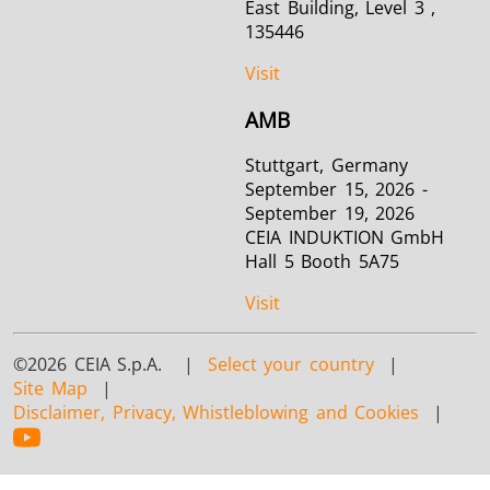
East Building, Level 3 ,
135446
Visit
AMB
Stuttgart, Germany
September 15, 2026 -
September 19, 2026
CEIA INDUKTION GmbH
Hall 5 Booth 5A75
Visit
©2026 CEIA S.p.A. |
Select your country
|
Site Map
|
Disclaimer, Privacy, Whistleblowing and Cookies
|