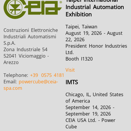
Industrial Automation
Exhibition
Taipei, Taiwan
Costruzioni Elettroniche
August 19, 2026 - August
Industriali Automatismi
22, 2026
S.p.A.
President Honor Industries
Zona Industriale 54
Ltd.
52041 Viciomaggio -
Booth I1320
Arezzo
Visit
Telephone:
+39
0575 4181
Email:
powercube
@ceia-
IMTS
spa.com
Chicago, IL, United States
of America
September 14, 2026 -
September 19, 2026
CEIA USA Ltd. - Power
Cube