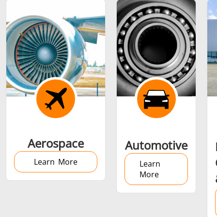
Shrink fitting
Generator &
Generators
Control U
Aerospace
Automotive
Controller
Learn More
Learn
More