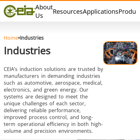
Quality
About
Resources
Applications
Produc
Events
Us
Blog
FAQ
Home
Industries
Industries
CEIA’s induction solutions are trusted by
Hard Brazing
Tin Soldering
Tool Bra
manufacturers in demanding industries
such as automotive, aerospace, medical,
electronics, and green energy. Our
systems are designed to meet the
unique challenges of each sector,
delivering reliable performance,
improved process control, and long-
term operational efficiency in both high-
Aluminium
Cap Sealing
Warm For
volume and precision environments.
Brazing