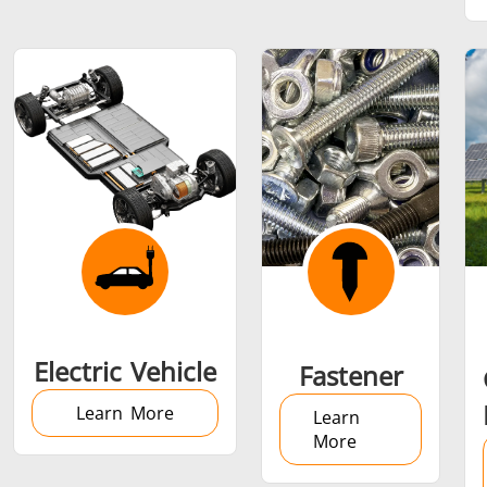
SH Series
Heating Heads
Induction 
Aerospace
Automotive
Data Cent
AI
Fastener
Green energy
HVAC
Electric Vehicle
Fastener
Learn More
Learn
More