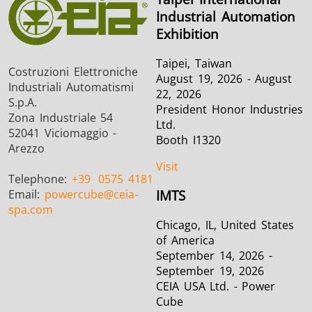
Industrial Automation
Exhibition
Taipei, Taiwan
Costruzioni Elettroniche
August 19, 2026 - August
Industriali Automatismi
22, 2026
S.p.A.
President Honor Industries
Zona Industriale 54
Ltd.
52041 Viciomaggio -
Booth I1320
Arezzo
Visit
Telephone:
+39
0575 4181
Email:
powercube
@ceia-
IMTS
spa.com
Chicago, IL, United States
of America
September 14, 2026 -
September 19, 2026
CEIA USA Ltd. - Power
Cube