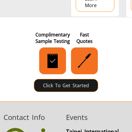
More
Complimentary
Fast
Sample Testing
Quotes
Click To Get Started
Contact Info
Events
Taipei International