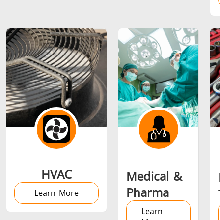
Metal tools
Semiconductor
Tube & P
HVAC
Medical &
Pharma
Learn More
Learn