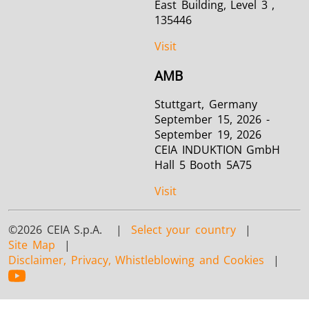
East Building, Level 3 ,
135446
Visit
AMB
Stuttgart, Germany
September 15, 2026 -
September 19, 2026
CEIA INDUKTION GmbH
Hall 5 Booth 5A75
Visit
©2026 CEIA S.p.A. |
Select your country
|
Site Map
|
Disclaimer, Privacy, Whistleblowing and Cookies
|