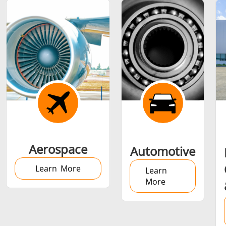
Shrink fitting
Generator &
Generators
Control U
Aerospace
Automotive
Controller
Learn More
Learn
More