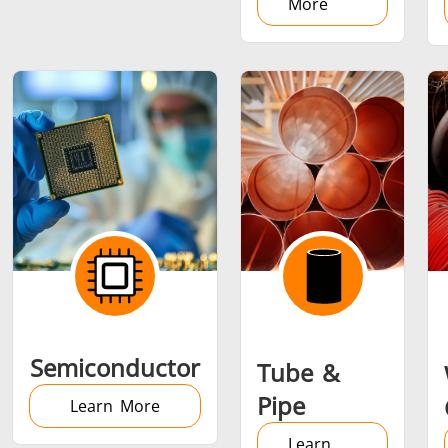
More
Semiconductor
Tube &
Pipe
Learn More
Learn