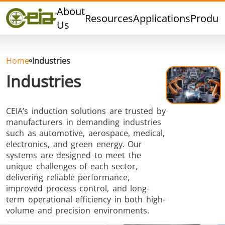
Quality
About
Resources
Applications
Produc
Events
Us
Blog
FAQ
Home
Industries
Industries
CEIA’s induction solutions are trusted by
Hard Brazing
Tin Soldering
Tool Bra
manufacturers in demanding industries
such as automotive, aerospace, medical,
electronics, and green energy. Our
systems are designed to meet the
unique challenges of each sector,
delivering reliable performance,
improved process control, and long-
term operational efficiency in both high-
Aluminium
Cap Sealing
Warm For
volume and precision environments.
Brazing